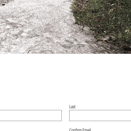
Last
Confirm Email