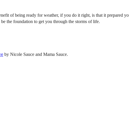
enefit of being ready for weather, if you do it right, is that it prepare
 be the foundation to get you through the storms of life.
ve
by Nicole Sauce and Mama Sauce.