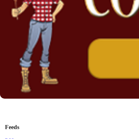
Feeds