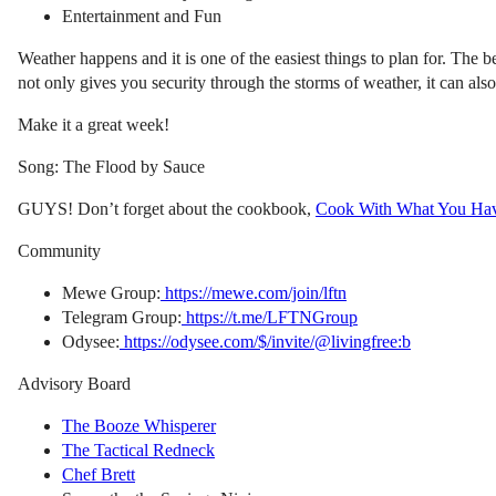
Entertainment and Fun
Weather happens and it is one of the easiest things to plan for. The b
not only gives you security through the storms of weather, it can also
Make it a great week!
Song: The Flood by Sauce
GUYS! Don’t forget about the cookbook,
Cook With What You Ha
Community
Mewe Group:
https://mewe.com/join/lftn
Telegram Group:
https://t.me/LFTNGroup
Odysee:
https://odysee.com/$/invite/@livingfree:b
Advisory Board
The Booze Whisperer
The Tactical Redneck
Chef Brett