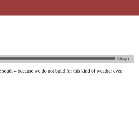
 south – because we do not build for this kind of weather even