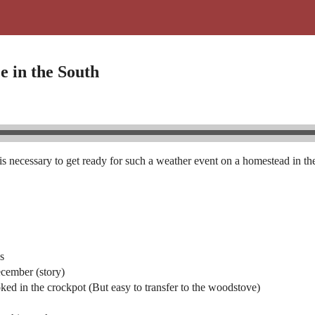
e in the South
necessary to get ready for such a weather event on a homestead in the
es
ecember (story)
ked in the crockpot (But easy to transfer to the woodstove)