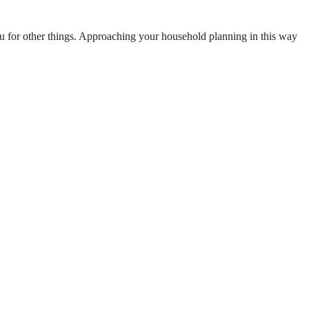
d you for other things. Approaching your household planning in this way