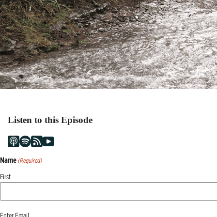
Listen to this Episode
Name
(Required)
First
Email
Enter Email