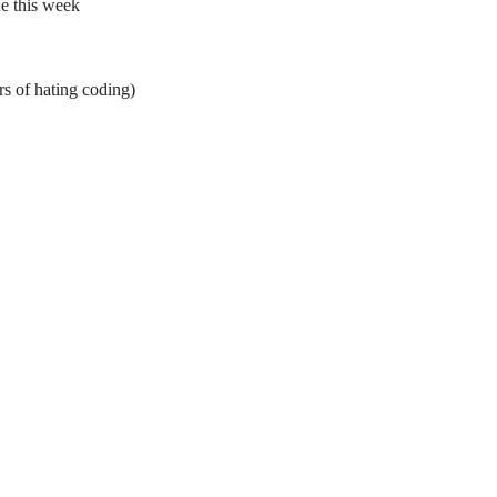
ne this week
rs of hating coding)