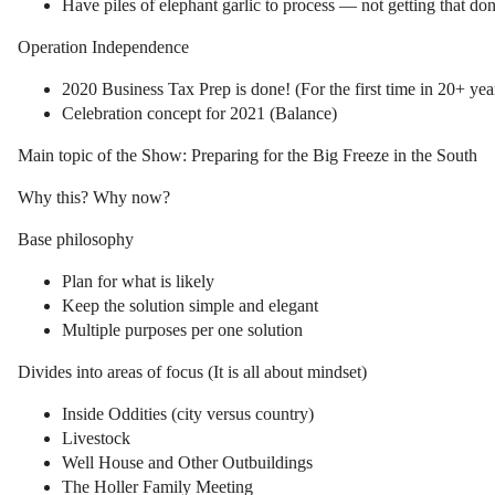
Have piles of elephant garlic to process — not getting that do
Operation Independence
2020 Business Tax Prep is done! (For the first time in 20+ yea
Celebration concept for 2021 (Balance)
Main topic of the Show: Preparing for the Big Freeze in the South
Why this? Why now?
Base philosophy
Plan for what is likely
Keep the solution simple and elegant
Multiple purposes per one solution
Divides into areas of focus (It is all about mindset)
Inside Oddities (city versus country)
Livestock
Well House and Other Outbuildings
The Holler Family Meeting