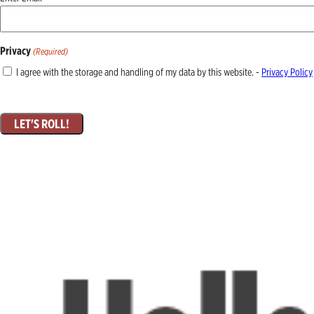
(Required)
Privacy
(Required)
I agree with the storage and handling of my data by this website. -
Privacy Policy