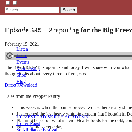
Search
Episode 398 – Preparing for the Big Freez
February 15, 2021
Listen
Learn
Events
The BIG FREEZE is upon us and today, I will share with you what is 
Membership
though it hits about every three to five years.
Shop
Blog
Direct Download
Tales from the Prepper Pantry
LFTN
NETWORK
This week is when the pantry process we use here really shin
Just opened the last heavy whipping cream that I bought in D
HOMESTEAD SKILLS ACADEMY
Planning based on what is here: Hearty foods for the cold, coo
Holler Roast
Fat Tuesday is crepe day
Self-Reliance Festival