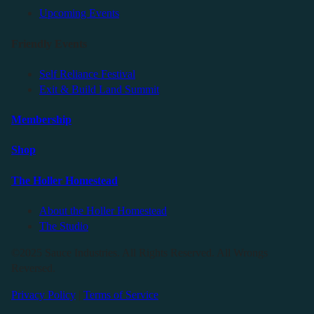
Upcoming Events
Friendly Events
Self Reliance Festival
Exit & Build Land Summit
Membership
Shop
The Holler Homestead
About the Holler Homestead
The Studio
©2025 Sauce Industries. All Rights Reserved. All Wrongs
Reversed.
Privacy Policy
|
Terms of Service