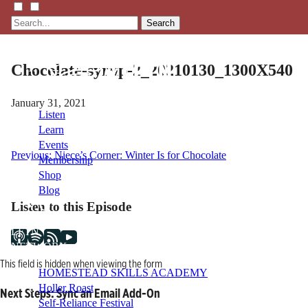
Search
Chocolate-syrup-2_20210130_1300X540
January 31, 2021
Listen
Learn
Events
Post
Previous:
Niece’s Corner: Winter Is for Chocolate
Membership
Shop
navigation
Blog
Listen to this Episode
LFTN
NETWORK
This field is hidden when viewing the form
HOMESTEAD SKILLS ACADEMY
Holler Roast
Next Steps: Sync an Email Add-On
Self-Reliance Festival