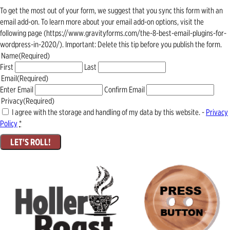
To get the most out of your form, we suggest that you sync this form with an
email add-on. To learn more about your email add-on options, visit the
following page (https://www.gravityforms.com/the-8-best-email-plugins-for-
wordpress-in-2020/). Important: Delete this tip before you publish the form.
Name
(Required)
First
Last
Email
(Required)
Enter Email
Confirm Email
Privacy
(Required)
I agree with the storage and handling of my data by this website. -
Privacy
Policy
*