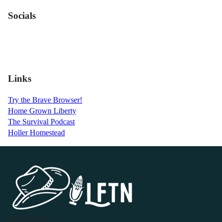
Socials
Links
Try the Brave Browser!
Home Grown Liberty
The Survival Podcast
Holler Homestead
P.O. Box 119