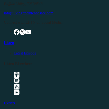
Buffalo Valley, TN 38548
info@livingfreeintennessee.com
Connect with LFTN on Social Media:
Listen
Latest Episode
Listen Elsewhere
Events