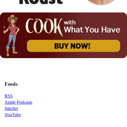
Feeds
RSS
Apple Podcasts
Stitcher
YouTube