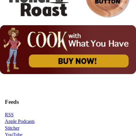
Feeds
RSS
Apple Podcasts
Stitcher
YouTube