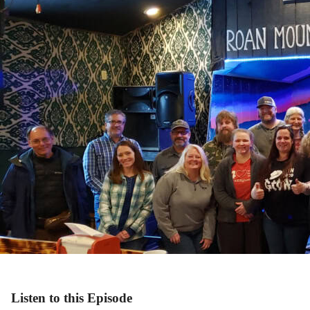
Listen to this Episode