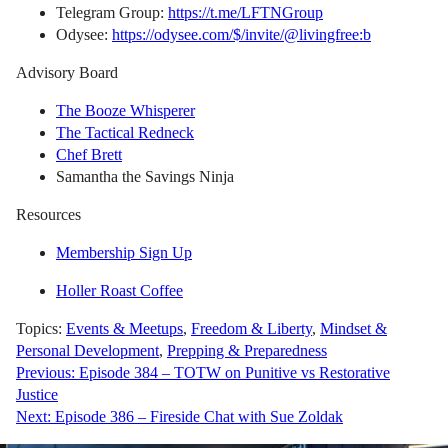
Telegram Group:
https://t.me/LFTNGroup
Odysee:
https://odysee.com/$/invite/@livingfree:b
Advisory Board
The Booze Whisperer
The Tactical Redneck
Chef Brett
Samantha the Savings Ninja
Resources
Membership Sign Up
Holler Roast Coffee
Topics:
Events & Meetups
,
Freedom & Liberty
,
Mindset &
Personal Development
,
Prepping & Preparedness
Post
Previous:
Episode 384 – TOTW on Punitive vs Restorative
Justice
navigation
Next:
Episode 386 – Fireside Chat with Sue Zoldak