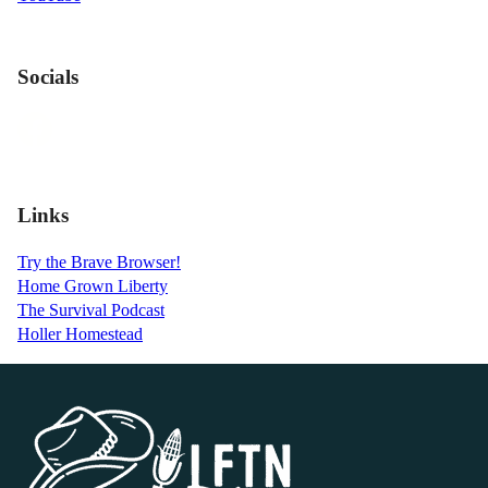
Socials
Links
Try the Brave Browser!
Home Grown Liberty
The Survival Podcast
Holler Homestead