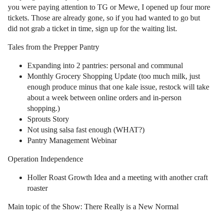
you were paying attention to TG or Mewe, I opened up four more
tickets. Those are already gone, so if you had wanted to go but
did not grab a ticket in time, sign up for the waiting list.
Tales from the Prepper Pantry
Expanding into 2 pantries: personal and communal
Monthly Grocery Shopping Update (too much milk, just
enough produce minus that one kale issue, restock will take
about a week between online orders and in-person
shopping.)
Sprouts Story
Not using salsa fast enough (WHAT?)
Pantry Management Webinar
Operation Independence
Holler Roast Growth Idea and a meeting with another craft
roaster
Main topic of the Show: There Really is a New Normal