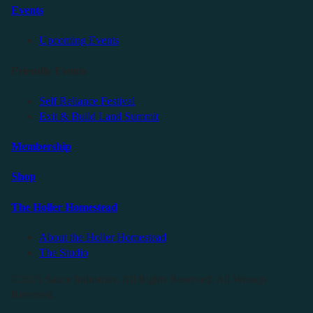
Events
Upcoming Events
Friendly Events
Self Reliance Festival
Exit & Build Land Summit
Membership
Shop
The Holler Homestead
About the Holler Homestead
The Studio
©2025 Sauce Industries. All Rights Reserved. All Wrongs
Reversed.