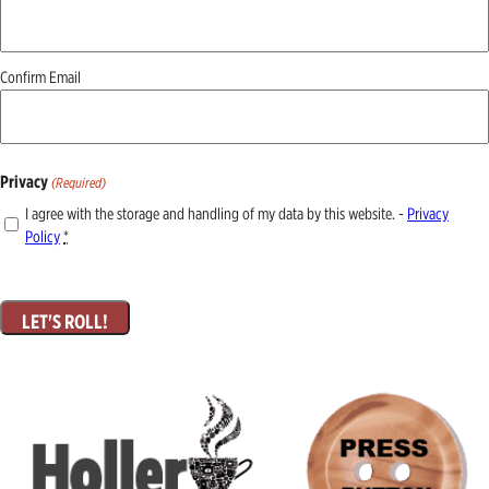
(Required)
Confirm Email
Privacy
(Required)
I agree with the storage and handling of my data by this website. -
Privacy
Policy
*