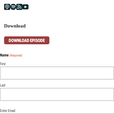
Download
DOWNLOAD EPISODE
Name
(Required)
First
Last
Email
Enter Email