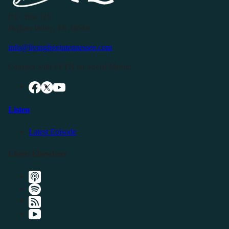
P.O. Box 119
Buffalo Valley, TN 38548
info@livingfreeintennessee.com
Connect with LFTN on Social Media:
Listen
Latest Episode
Listen Elsewhere