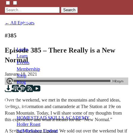
Search
← All Episodes
#385
Episode 385 – There Really is a New
Listen
Learn
Normal
Events
Membership
January 18, 2021
Shop
Blog
Over the weekend, we met in the mountains and shared ideas,
LFTN
feelings, information and camaraderie at The Station at 19e on
NETWORK
Roan Mountain. Today, I will share some of my thoughts from
HOMESTEAD SKILLS ACADEMY
this experience and what it means for the “New Normal.”
Holler Roast
A Spring Workshop Update: We sold out over the weekend but if
Self-Reliance Festival