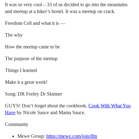
It was so very cool – 33 of us decided to go into the mountains
and meetup at a hiker’s hostel. It was a meetup on crack.
Freedom Cell and what it is —
The why
How the meetup came to be
The purpose of the meetup
Things I learned
Make it a great week!
Song: DR Feeley Dr Skinner
GUYS! Don’t forget about the cookbook,
Cook With What You
Have
by Nicole Sauce and Mama Sauce.
Community
Mewe Group:
https://mewe.com/join/lftn