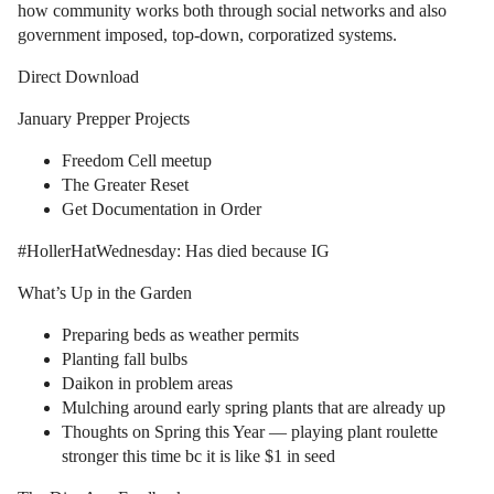
how community works both through social networks and also
government imposed, top-down, corporatized systems.
Direct Download
January Prepper Projects
Freedom Cell meetup
The Greater Reset
Get Documentation in Order
#HollerHatWednesday: Has died because IG
What’s Up in the Garden
Preparing beds as weather permits
Planting fall bulbs
Daikon in problem areas
Mulching around early spring plants that are already up
Thoughts on Spring this Year — playing plant roulette
stronger this time bc it is like $1 in seed