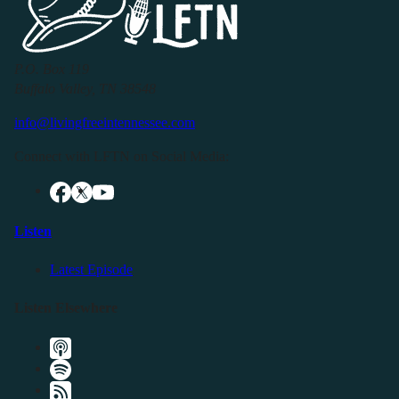
P.O. Box 119
Buffalo Valley, TN 38548
info@livingfreeintennessee.com
Connect with LFTN on Social Media:
Listen
Latest Episode
Listen Elsewhere