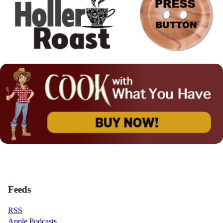
Feeds
RSS
Apple Podcasts