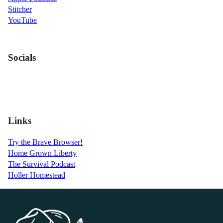
Stitcher
YouTube
Socials
Links
Try the Brave Browser!
Home Grown Liberty
The Survival Podcast
Holler Homestead