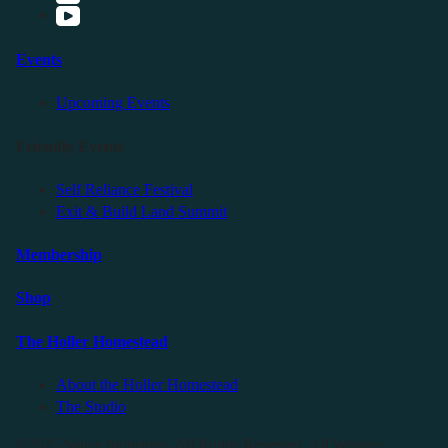
Events
Upcoming Events
Friendly Events
Self Reliance Festival
Exit & Build Land Summit
Membership
Shop
The Holler Homestead
About the Holler Homestead
The Studio
©2025 Sauce Industries. All Rights Reserved. All Wrongs