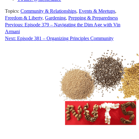
Topics:
Community & Relationships
,
Events & Meetups
,
Freedom & Liberty
,
Gardening
,
Prepping & Preparedness
Post
Previous:
Episode 379 – Navigating the Dim Age with Vin
Armani
navigation
Next:
Episode 381 – Organizing Principles Community