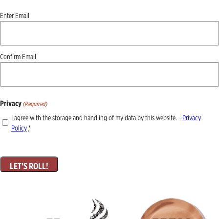
Email
Enter Email
(Required)
Confirm Email
Privacy
(Required)
I agree with the storage and handling of my data by this website. -
Privacy
Policy
*