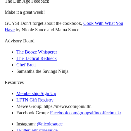
The Dim Age Feedback
Make it a great week!
GUYS! Don’t forget about the cookbook,
Cook With What You
Have
by Nicole Sauce and Mama Sauce.
Advisory Board
The Booze Whisperer
The Tactical Redneck
Chef Brett
Samantha the Savings Ninja
Resources
Membership Sign Up
LFTN Gift Registry
Mewe Group: https://mewe.com/join/lftn
Facebook Group:
Facebook.com/groups/lftncoffeebreak/
Instagram:
@nicolesauce
Twitter: @nicolesauce