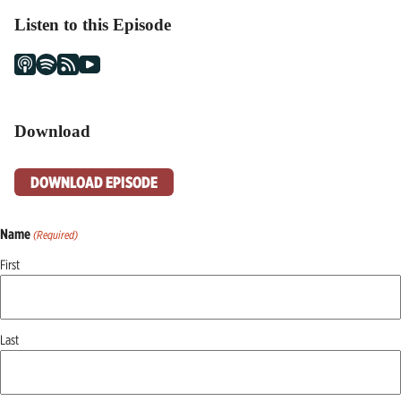
Listen to this Episode
Download
DOWNLOAD EPISODE
Name
(Required)
First
Last