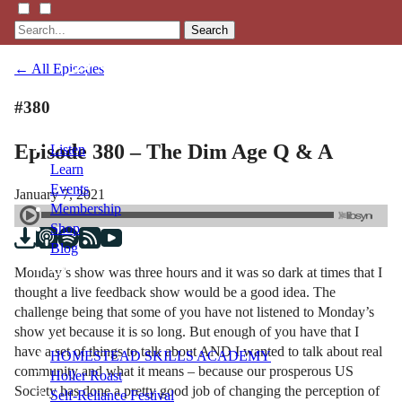
Search
← All Episodes
#380
Episode 380 – The Dim Age Q & A
Listen
Learn
Events
January 7, 2021
Membership
Shop
Blog
Monday’s show was three hours and it was so dark at times that I
thought a live feedback show would be a good idea. The
LFTN
challenge being that some of you have not listened to Monday’s
NETWORK
show yet because it is so long. But enough of you have that I
have a set of things to talk about AND I wanted to talk about real
HOMESTEAD SKILLS ACADEMY
community and what it means – because our prosperous US
Holler Roast
Society has done a pretty good job of changing the perception of
Self-Reliance Festival