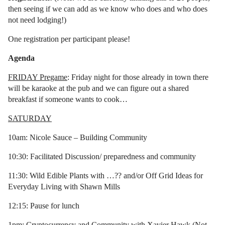
then seeing if we can add as we know who does and who does
not need lodging!)
One registration per participant please!
Agenda
FRIDAY Pregame
: Friday night for those already in town there
will be karaoke at the pub and we can figure out a shared
breakfast if someone wants to cook…
SATURDAY
10am: Nicole Sauce – Building Community
10:30: Facilitated Discussion/ preparedness and community
11:30: Wild Edible Plants with …?? and/or Off Grid Ideas for
Everyday Living with Shawn Mills
12:15: Pause for lunch
1pm: Cryptocurrency and Community with Xavier Hawk (Not