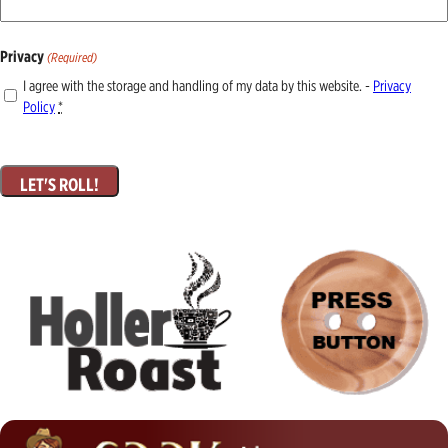
Privacy
(Required)
I agree with the storage and handling of my data by this website. -
Privacy
Policy
*