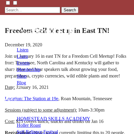
Search
Freedom Cell Meetup in East TN!
December 19, 2020
Listen
Join us January 16 in east TN for a Freedom Cell Meetup! Folks
Learn
from Tennessee, North Carolina and Kentucky will gather to
Events
share ideas and hear speakers talk about growing your food,
Membership
preparedness, crypto currencies, wild edible plants and more!
Shop
Blog
Date:
January 16, 2021
Location: The Station at 19e
, Roan Mountain, Tennessee
LFTN
NETWORK
Sessions (subject to some adjustment):
10am-3:30pm
HOMESTEAD SKILLS ACADEMY
Cost:
$25 covers lunch, snacks and drinks on Jan 16
Holler Roast
Self-Reliance Festival
Registration!
(Note: we are currently limiting this to 20 people,