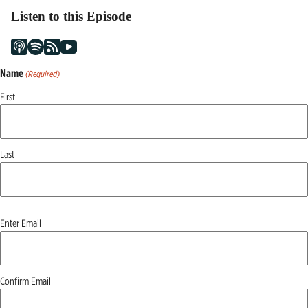
Listen to this Episode
Name
(Required)
First
Last
Email
Enter Email
(Required)
Confirm Email