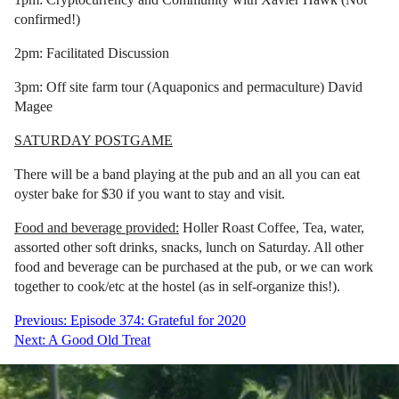
confirmed!)
2pm: Facilitated Discussion
3pm: Off site farm tour (Aquaponics and permaculture) David
Magee
SATURDAY POSTGAME
There will be a band playing at the pub and an all you can eat
oyster bake for $30 if you want to stay and visit.
Food and beverage provided:
Holler Roast Coffee, Tea, water,
assorted other soft drinks, snacks, lunch on Saturday. All other
food and beverage can be purchased at the pub, or we can work
together to cook/etc at the hostel (as in self-organize this!).
Post
Previous:
Episode 374: Grateful for 2020
Next:
A Good Old Treat
navigation