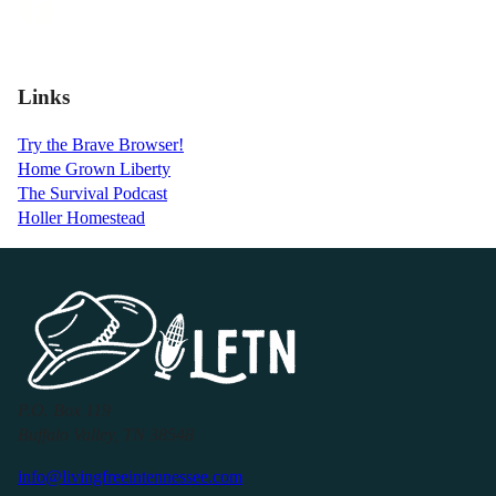
Links
Try the Brave Browser!
Home Grown Liberty
The Survival Podcast
Holler Homestead
P.O. Box 119
Buffalo Valley, TN 38548
info@livingfreeintennessee.com