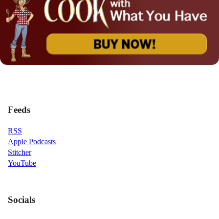
Feeds
RSS
Apple Podcasts
Stitcher
YouTube
Socials