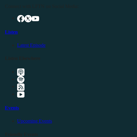
Connect with LFTN on Social Media:
Listen
Latest Episode
Listen Elsewhere
Events
Upcoming Events
Friendly Events