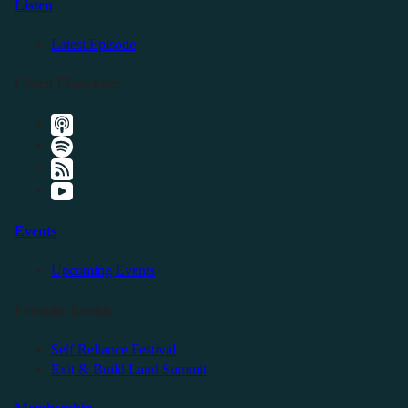
Listen
Latest Episode
Listen Elsewhere
Events
Upcoming Events
Friendly Events
Self Reliance Festival
Exit & Build Land Summit