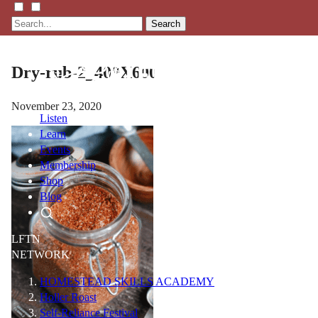
Search
Dry-rub-2_400X600
November 23, 2020
Listen
Learn
Events
Membership
Shop
Blog
LFTN
NETWORK
HOMESTEAD SKILLS ACADEMY
Holler Roast
Self-Reliance Festival