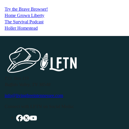
Try the Brave Browser!
Home Grown Liberty
The Survival Podcast
Holler Homestead
P.O. Box 119
Buffalo Valley, TN 38548
info@livingfreeintennessee.com
Connect with LFTN on Social Media: