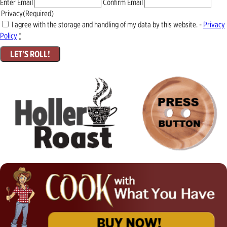
Enter Email
Confirm Email
Privacy
(Required)
I agree with the storage and handling of my data by this website. -
Privacy
Policy
*