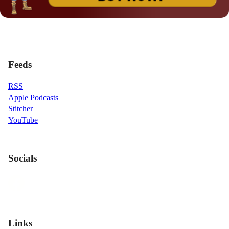
Feeds
RSS
Apple Podcasts
Stitcher
YouTube
Socials
Links