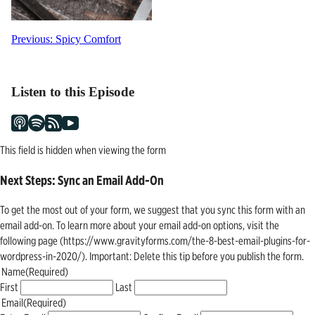
Post
Previous:
Spicy Comfort
navigation
Listen to this Episode
This field is hidden when viewing the form
Next Steps: Sync an Email Add-On
To get the most out of your form, we suggest that you sync this form with an
email add-on. To learn more about your email add-on options, visit the
following page (https://www.gravityforms.com/the-8-best-email-plugins-for-
wordpress-in-2020/). Important: Delete this tip before you publish the form.
Name
(Required)
First
Last
Email
(Required)