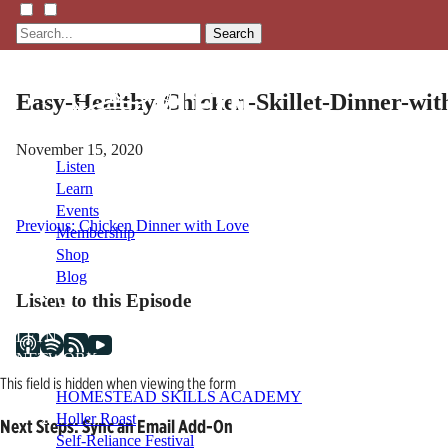
Search
Easy-Healthy-Chicken-Skillet-Dinner-wit
November 15, 2020
Listen
Learn
Events
Post
Previous:
Chicken Dinner with Love
Membership
Shop
navigation
Blog
Listen to this Episode
LFTN
NETWORK
This field is hidden when viewing the form
HOMESTEAD SKILLS ACADEMY
Holler Roast
Next Steps: Sync an Email Add-On
Self-Reliance Festival