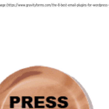
ing page (https://www.gravityforms.com/the-8-best-email-plugins-for-wordpress-