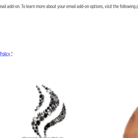
email add-on. To learn more about your email add-on options, visit the follow
Policy
*