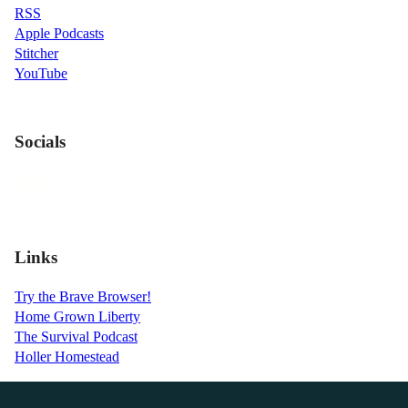
RSS
Apple Podcasts
Stitcher
YouTube
Socials
Links
Try the Brave Browser!
Home Grown Liberty
The Survival Podcast
Holler Homestead