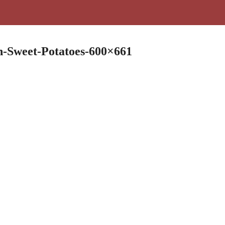
h-Sweet-Potatoes-600×661