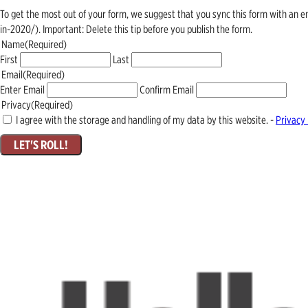
To get the most out of your form, we suggest that you sync this form with an 
in-2020/). Important: Delete this tip before you publish the form.
Name
(Required)
First
Last
Email
(Required)
Enter Email
Confirm Email
Privacy
(Required)
I agree with the storage and handling of my data by this website. -
Privacy 