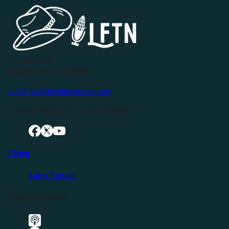
P.O. Box 119
Buffalo Valley, TN 38548
info@livingfreeintennessee.com
Connect with LFTN on Social Media:
Listen
Latest Episode
Listen Elsewhere