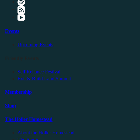
Events
Upcoming Events
Friendly Events
Self Reliance Festival
Exit & Build Land Summit
Membership
Shop
The Holler Homestead
About the Holler Homestead
The Studio