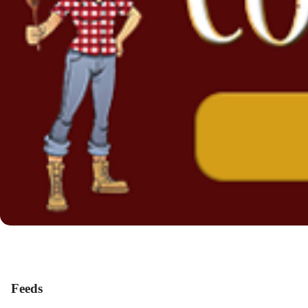
Feeds