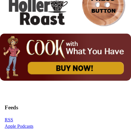
Feeds
RSS
Apple Podcasts