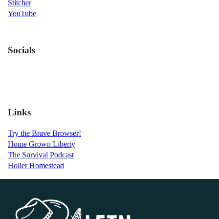
Stitcher
YouTube
Socials
Links
Try the Brave Browser!
Home Grown Liberty
The Survival Podcast
Holler Homestead