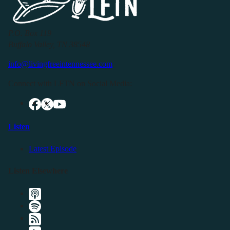
P.O. Box 119
Buffalo Valley, TN 38548
info@livingfreeintennessee.com
Connect with LFTN on Social Media:
Listen
Latest Episode
Listen Elsewhere