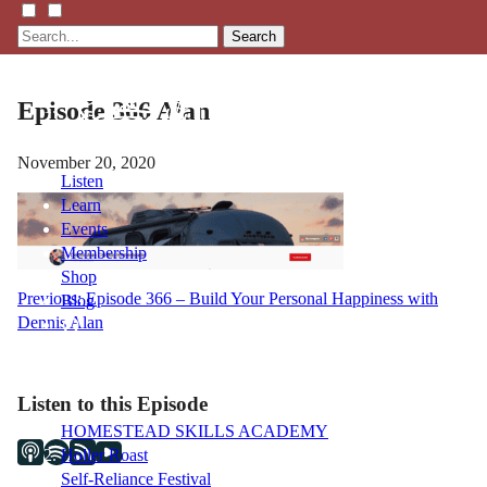
Search
Episode 366 Alan
November 20, 2020
Listen
Learn
Events
Membership
Shop
Post
Previous:
Episode 366 – Build Your Personal Happiness with
Blog
Dennis Alan
navigation
LFTN
NETWORK
Listen to this Episode
HOMESTEAD SKILLS ACADEMY
Holler Roast
Self-Reliance Festival