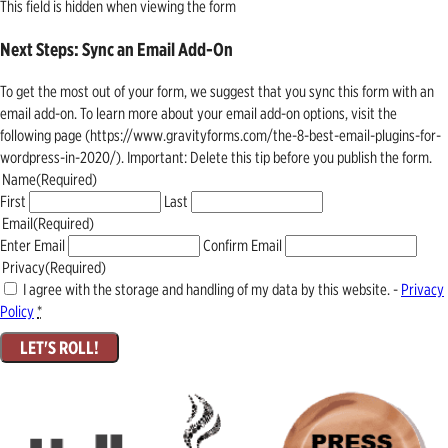
This field is hidden when viewing the form
Next Steps: Sync an Email Add-On
To get the most out of your form, we suggest that you sync this form with an
email add-on. To learn more about your email add-on options, visit the
following page (https://www.gravityforms.com/the-8-best-email-plugins-for-
wordpress-in-2020/). Important: Delete this tip before you publish the form.
Name
(Required)
First
Last
Email
(Required)
Enter Email
Confirm Email
Privacy
(Required)
I agree with the storage and handling of my data by this website. -
Privacy
Policy
*