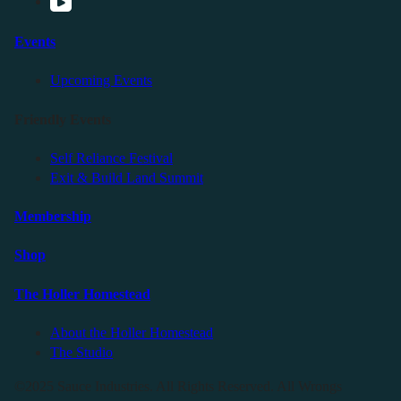
Events
Upcoming Events
Friendly Events
Self Reliance Festival
Exit & Build Land Summit
Membership
Shop
The Holler Homestead
About the Holler Homestead
The Studio
©2025 Sauce Industries. All Rights Reserved. All Wrongs