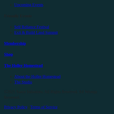
Upcoming Events
Friendly Events
Self Reliance Festival
Exit & Build Land Summit
Membership
Shop
The Holler Homestead
About the Holler Homestead
The Studio
©2025 Sauce Industries. All Rights Reserved. All Wrongs
Reversed.
Privacy Policy
|
Terms of Service