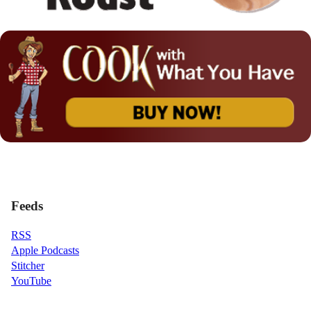
Feeds
RSS
Apple Podcasts
Stitcher
YouTube