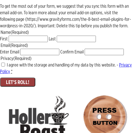
To get the most out of your form, we suggest that you sync this form with an
email add-on. To learn more about your email add-on options, visit the
following page (https://www.gravityforms.com/the-8-best-email-plugins-for-
wordpress-in-2020/). Important: Delete this tip before you publish the form.
Name
(Required)
First
Last
Email
(Required)
Enter Email
Confirm Email
Privacy
(Required)
I agree with the storage and handling of my data by this website. -
Privacy
Policy
*