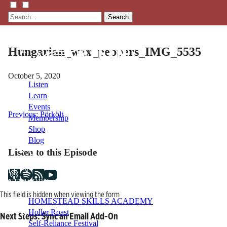
Search
Hungarian_wax_peppers_IMG_5535
October 5, 2020
Listen
Learn
Events
Post
Previous:
Pörkölt
Membership
Shop
navigation
Blog
Listen to this Episode
LFTN
NETWORK
This field is hidden when viewing the form
HOMESTEAD SKILLS ACADEMY
Holler Roast
Next Steps: Sync an Email Add-On
Self-Reliance Festival