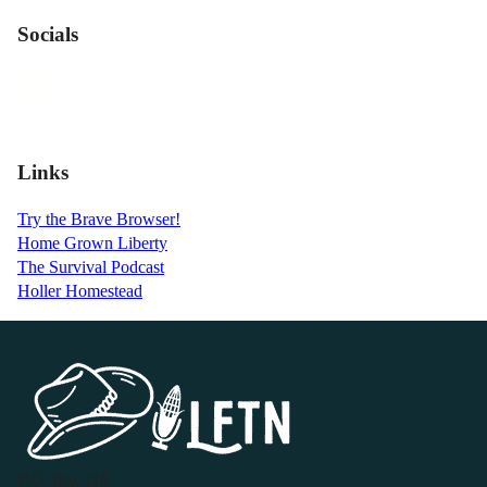
Socials
Links
Try the Brave Browser!
Home Grown Liberty
The Survival Podcast
Holler Homestead
P.O. Box 119