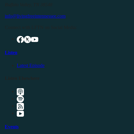
Buffalo Valley, TN 38548
info@livingfreeintennessee.com
Connect with LFTN on Social Media:
Listen
Latest Episode
Listen Elsewhere
Events