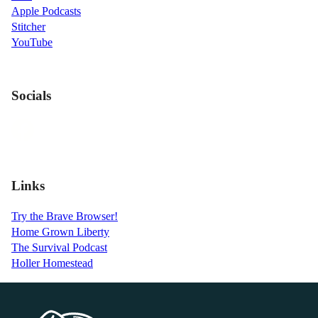
Apple Podcasts
Stitcher
YouTube
Socials
Links
Try the Brave Browser!
Home Grown Liberty
The Survival Podcast
Holler Homestead