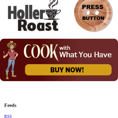
Feeds
RSS