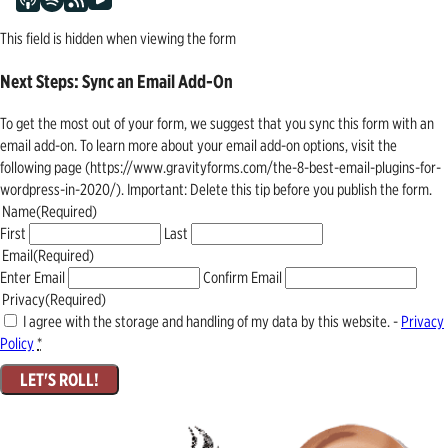
This field is hidden when viewing the form
Next Steps: Sync an Email Add-On
To get the most out of your form, we suggest that you sync this form with an
email add-on. To learn more about your email add-on options, visit the
following page (https://www.gravityforms.com/the-8-best-email-plugins-for-
wordpress-in-2020/). Important: Delete this tip before you publish the form.
Name
(Required)
First
Last
Email
(Required)
Enter Email
Confirm Email
Privacy
(Required)
I agree with the storage and handling of my data by this website. -
Privacy
Policy
*