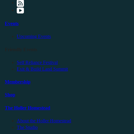
Events
Upcoming Events
Friendly Events
Self Reliance Festival
Exit & Build Land Summit
Membership
Shop
The Holler Homestead
About the Holler Homestead
The Studio