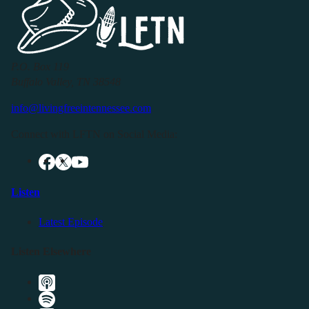
P.O. Box 119
Buffalo Valley, TN 38548
info@livingfreeintennessee.com
Connect with LFTN on Social Media:
Listen
Latest Episode
Listen Elsewhere