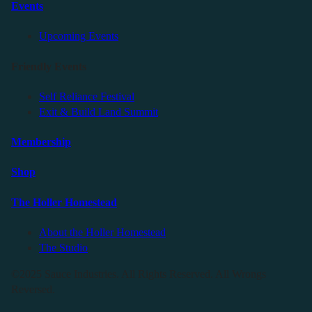
Events
Upcoming Events
Friendly Events
Self Reliance Festival
Exit & Build Land Summit
Membership
Shop
The Holler Homestead
About the Holler Homestead
The Studio
©2025 Sauce Industries. All Rights Reserved. All Wrongs
Reversed.