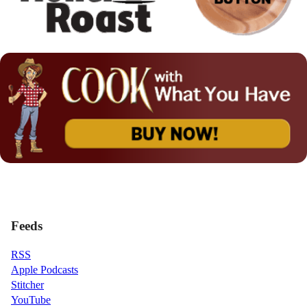
Feeds
RSS
Apple Podcasts
Stitcher
YouTube