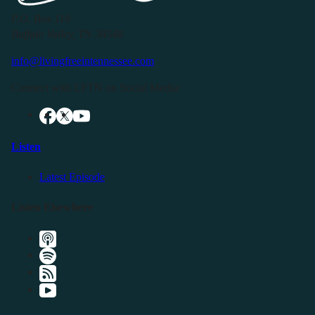
P.O. Box 119
Buffalo Valley, TN 38548
info@livingfreeintennessee.com
Connect with LFTN on Social Media:
Listen
Latest Episode
Listen Elsewhere