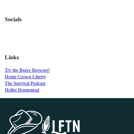
Socials
Links
Try the Brave Browser!
Home Grown Liberty
The Survival Podcast
Holler Homestead