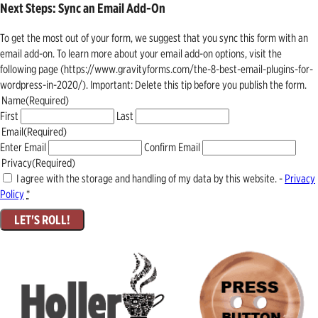
Next Steps: Sync an Email Add-On
To get the most out of your form, we suggest that you sync this form with an
email add-on. To learn more about your email add-on options, visit the
following page (https://www.gravityforms.com/the-8-best-email-plugins-for-
wordpress-in-2020/). Important: Delete this tip before you publish the form.
Name
(Required)
First
Last
Email
(Required)
Enter Email
Confirm Email
Privacy
(Required)
I agree with the storage and handling of my data by this website. -
Privacy
Policy
*