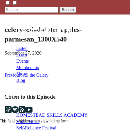
Search
celery-salad-dates-apples-
parmesan_1300X540
Listen
September 27, 2020
Learn
Events
Membership
Shop
Post
Previous:
All the Celery
Blog
navigation
Listen to this Episode
LFTN
NETWORK
HOMESTEAD SKILLS ACADEMY
This field is hidden when viewing the form
Holler Roast
Self-Reliance Festival