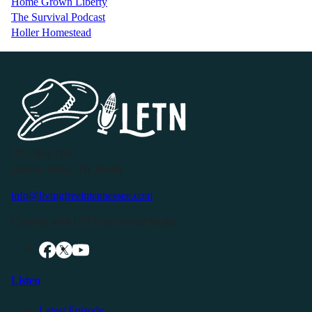
Home Grown Liberty
The Survival Podcast
Holler Homestead
P.O. Box 119
Buffalo Valley, TN 38548
info@livingfreeintennessee.com
Connect with LFTN on Social Media:
Listen
Latest Episode