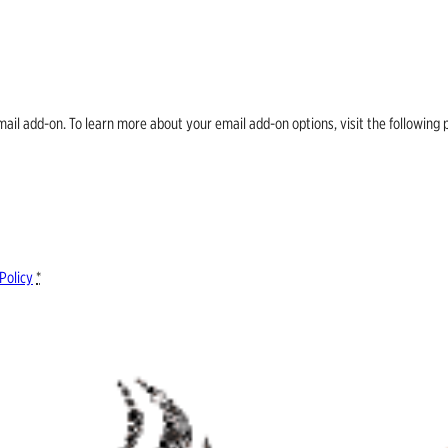
email add-on. To learn more about your email add-on options, visit the follow
Policy
*