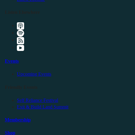
Listen Elsewhere
Events
Upcoming Events
Friendly Events
Self Reliance Festival
Exit & Build Land Summit
Membership
Shop