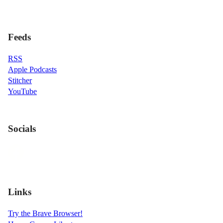
Feeds
RSS
Apple Podcasts
Stitcher
YouTube
Socials
Links
Try the Brave Browser!