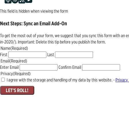
This field is hidden when viewing the form
Next Steps: Sync an Email Add-On
To get the most out of your form, we suggest that you sync this form with an 
in-2020/). Important: Delete this tip before you publish the form.
Name
(Required)
First
Last
Email
(Required)
Enter Email
Confirm Email
Privacy
(Required)
I agree with the storage and handling of my data by this website. -
Privacy 