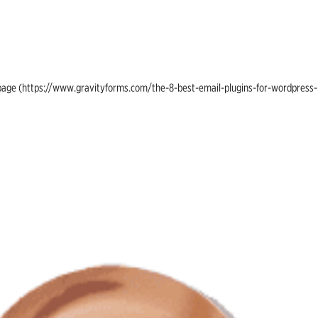
ing page (https://www.gravityforms.com/the-8-best-email-plugins-for-wordpress-