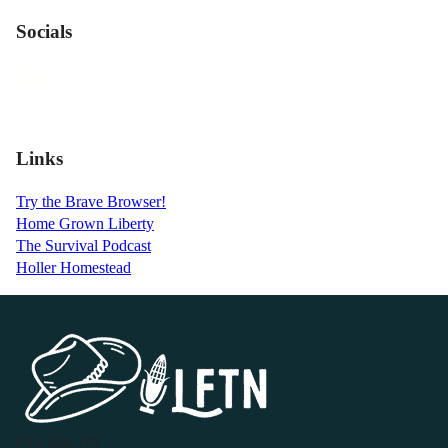
Socials
Links
Try the Brave Browser!
Home Grown Liberty
The Survival Podcast
Holler Homestead
P.O. Box 119