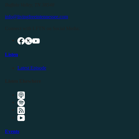
Buffalo Valley, TN 38548
info@livingfreeintennessee.com
Connect with LFTN on Social Media:
Listen
Latest Episode
Listen Elsewhere
Events