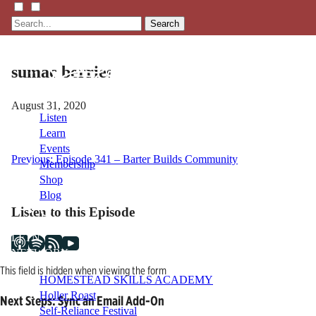
Search
sumac berries
August 31, 2020
Listen
Learn
Events
Post
Previous:
Episode 341 – Barter Builds Community
Membership
Shop
navigation
Blog
Listen to this Episode
LFTN
NETWORK
This field is hidden when viewing the form
HOMESTEAD SKILLS ACADEMY
Holler Roast
Next Steps: Sync an Email Add-On
Self-Reliance Festival