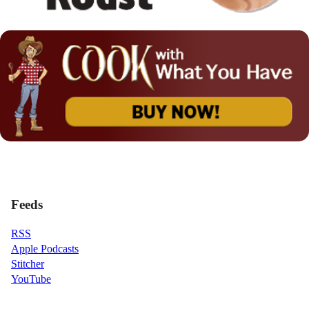
Feeds
RSS
Apple Podcasts
Stitcher
YouTube