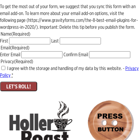
To get the most out of your form, we suggest that you sync this form with an
email add-on. To learn more about your email add-on options, visit the
following page (https://www.gravityforms.com/the-8-best-email-plugins-for-
wordpress-in-2020/). Important: Delete this tip before you publish the form.
Name
(Required)
First
Last
Email
(Required)
Enter Email
Confirm Email
Privacy
(Required)
I agree with the storage and handling of my data by this website. -
Privacy
Policy
*