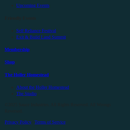
Upcoming Events
Friendly Events
Self Reliance Festival
Exit & Build Land Summit
Membership
Shop
The Holler Homestead
About the Holler Homestead
The Studio
©2025 Sauce Industries. All Rights Reserved. All Wrongs
Reversed.
Privacy Policy
|
Terms of Service