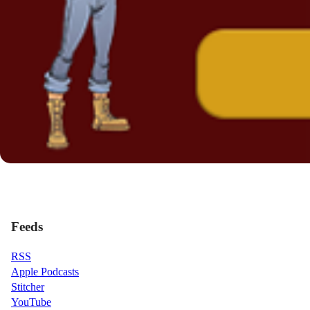
Feeds
RSS
Apple Podcasts
Stitcher
YouTube