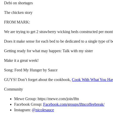
Debi on shortages
The chicken story
FROM MARK:
We are trying to get 2 strawberry wicking beds constructed per month
Does it make sense for each bed to be dedicated to a single type of b
Getting ready for what may happen: Talk with my sister
Make it a great week!
Song: Feed My Hunger by Sauce
GUYS! Don’t forget about the cookbook,
Cook With What You Ha
Community
Mewe Group: https://mewe.com/join/lftn
Facebook Group:
Facebook.com/groups/lftncoffeebreak/
Instagram:
@nicolesauce