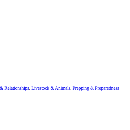
 Relationships
,
Livestock & Animals
,
Prepping & Preparedness