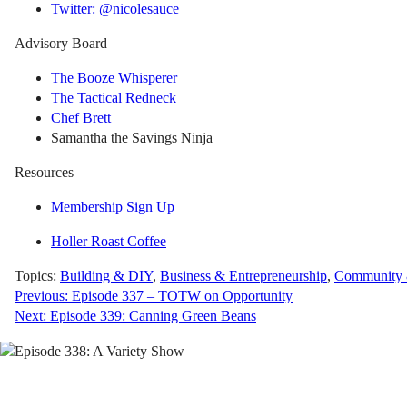
Twitter: @nicolesauce
Advisory Board
The Booze Whisperer
The Tactical Redneck
Chef Brett
Samantha the Savings Ninja
Resources
Membership Sign Up
Holler Roast Coffee
Topics:
Building & DIY
,
Business & Entrepreneurship
,
Community &
Post
Previous:
Episode 337 – TOTW on Opportunity
Next:
Episode 339: Canning Green Beans
navigation