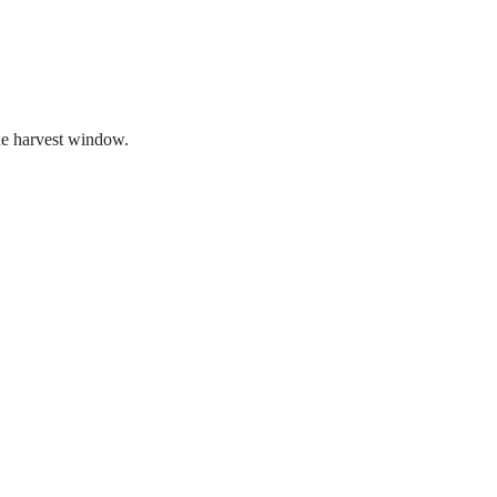
the harvest window.