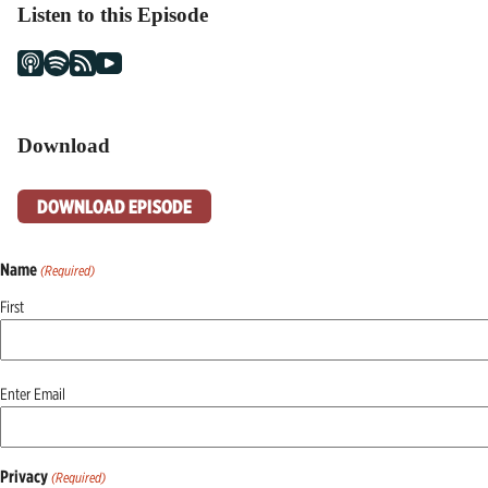
Listen to this Episode
Download
DOWNLOAD EPISODE
Name
(Required)
First
Email
Enter Email
(Required)
Privacy
(Required)