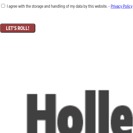
I agree with the storage and handling of my data by this website. -
Privacy Policy