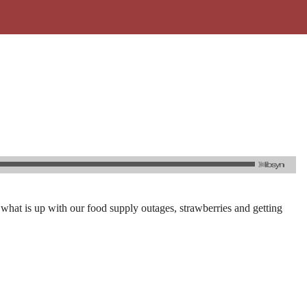
 what is up with our food supply outages, strawberries and getting