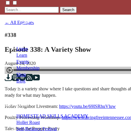
Search
← All Episodes
#338
Episode 338: A Variety Show
Listen
Learn
Events
August 24, 2020
Membership
Shop
Blog
Today is a variety show where I take questions and share thoughts ab
ready for what may happen.
LFTN
NETWORK
Holler Neighbor Livestream:
https://youtu.be/69ISRhuVluw
HOMESTEAD SKILLS ACADEMY
Poultry Processing Workshop:
https://www.livingfreeintennessee.
Holler Roast
Tales from the Prepper Pantry
Self-Reliance Festival