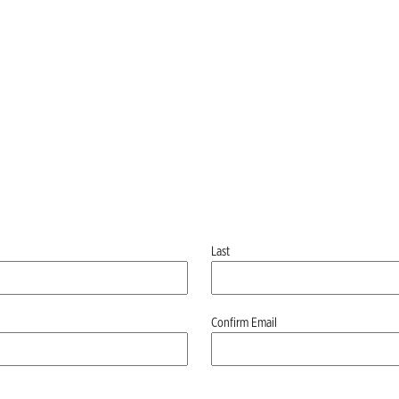
Last
Confirm Email