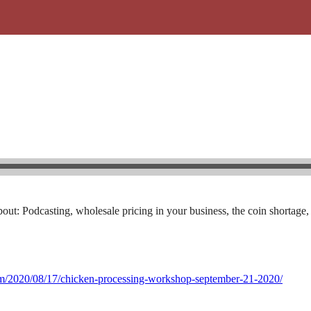
out: Podcasting, wholesale pricing in your business, the coin shortage,
com/2020/08/17/chicken-processing-workshop-september-21-2020/