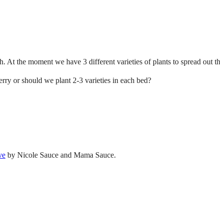
. At the moment we have 3 different varieties of plants to spread out 
erry or should we plant 2-3 varieties in each bed?
ve
by Nicole Sauce and Mama Sauce.