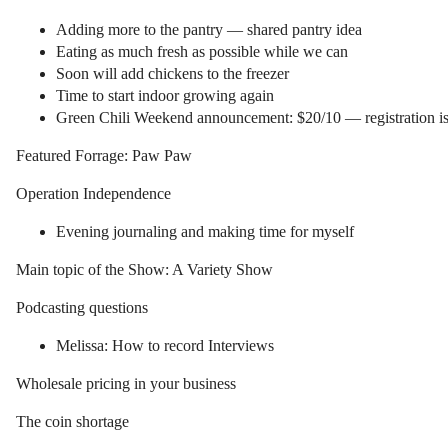
Adding more to the pantry — shared pantry idea
Eating as much fresh as possible while we can
Soon will add chickens to the freezer
Time to start indoor growing again
Green Chili Weekend announcement: $20/10 — registration i
Featured Forrage: Paw Paw
Operation Independence
Evening journaling and making time for myself
Main topic of the Show: A Variety Show
Podcasting questions
Melissa: How to record Interviews
Wholesale pricing in your business
The coin shortage