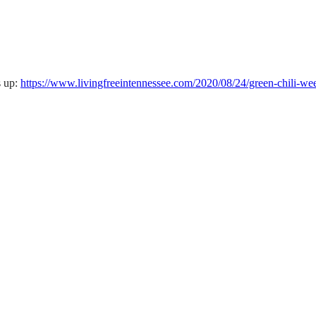
s up:
https://www.livingfreeintennessee.com/2020/08/24/green-chili-w