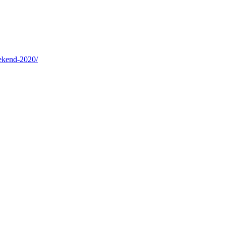
eekend-2020/