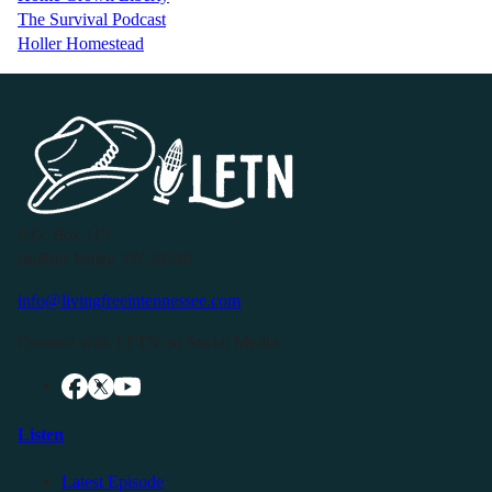
The Survival Podcast
Holler Homestead
P.O. Box 119
Buffalo Valley, TN 38548
info@livingfreeintennessee.com
Connect with LFTN on Social Media:
Listen
Latest Episode