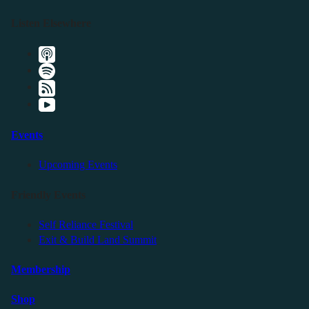
Listen Elsewhere
Events
Upcoming Events
Friendly Events
Self Reliance Festival
Exit & Build Land Summit
Membership
Shop