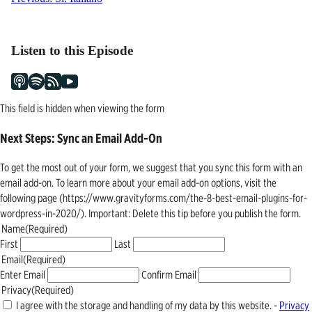
Post
navigation
Listen to this Episode
This field is hidden when viewing the form
Next Steps: Sync an Email Add-On
To get the most out of your form, we suggest that you sync this form with an
email add-on. To learn more about your email add-on options, visit the
following page (https://www.gravityforms.com/the-8-best-email-plugins-for-
wordpress-in-2020/). Important: Delete this tip before you publish the form.
Name
(Required)
First
Last
Email
(Required)
Enter Email
Confirm Email
Privacy
(Required)
I agree with the storage and handling of my data by this website. -
Privacy