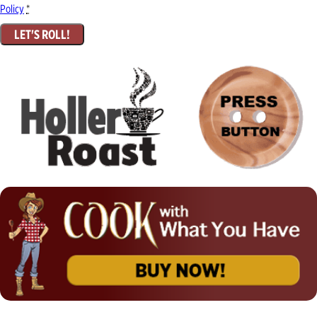
Policy
*