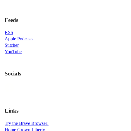
Feeds
RSS
Apple Podcasts
Stitcher
YouTube
Socials
Links
Try the Brave Browser!
Home Grown Liberty