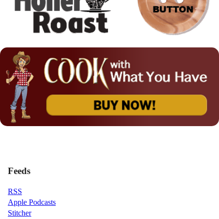
Feeds
RSS
Apple Podcasts
Stitcher