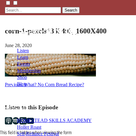
Search
corn-1-pexels1353493_1600X400
June 28, 2020
Listen
Learn
Events
Membership
Shop
Blog
Post
Previous:
What? No Corn Bread Recipe?
navigation
LFTN
Listen to this Episode
NETWORK
HOMESTEAD SKILLS ACADEMY
Holler Roast
This field is hidden when viewing the form
Self-Reliance Festival