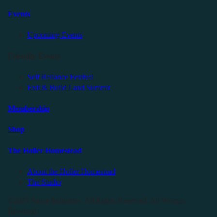
Events
Upcoming Events
Friendly Events
Self Reliance Festival
Exit & Build Land Summit
Membership
Shop
The Holler Homestead
About the Holler Homestead
The Studio
©2025 Sauce Industries. All Rights Reserved. All Wrongs
Reversed.