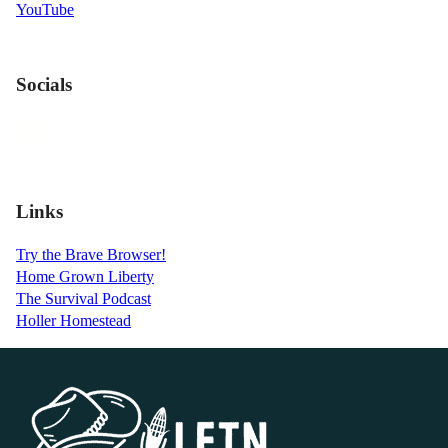
YouTube
Socials
Links
Try the Brave Browser!
Home Grown Liberty
The Survival Podcast
Holler Homestead