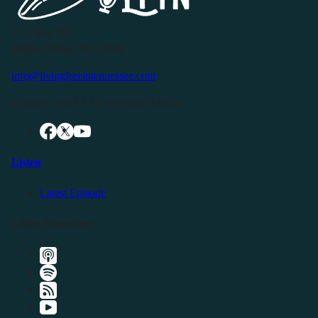
P.O. Box 119
Buffalo Valley, TN 38548
info@livingfreeintennessee.com
Connect with LFTN on Social Media:
Listen
Latest Episode
Listen Elsewhere