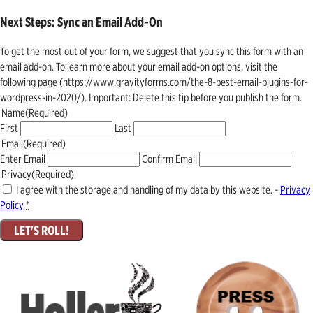
Next Steps: Sync an Email Add-On
To get the most out of your form, we suggest that you sync this form with an
email add-on. To learn more about your email add-on options, visit the
following page (https://www.gravityforms.com/the-8-best-email-plugins-for-
wordpress-in-2020/). Important: Delete this tip before you publish the form.
Name
(Required)
First
Last
Email
(Required)
Enter Email
Confirm Email
Privacy
(Required)
I agree with the storage and handling of my data by this website. -
Privacy
Policy
*