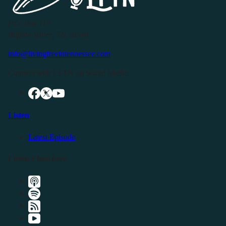
P.O. Box 119
Buffalo Valley, TN 38548
info@livingfreeintennessee.com
Connect with LFTN on Social Media:
Listen
Latest Episode
Listen Elsewhere