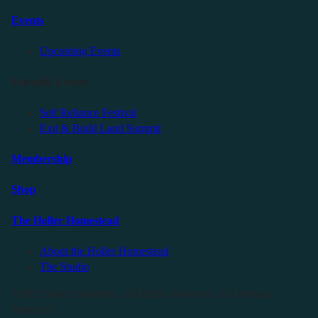
Events
Upcoming Events
Friendly Events
Self Reliance Festival
Exit & Build Land Summit
Membership
Shop
The Holler Homestead
About the Holler Homestead
The Studio
©2025 Sauce Industries. All Rights Reserved. All Wrongs
Reversed.