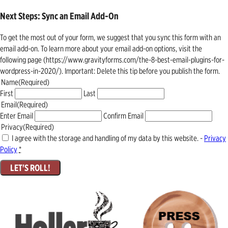
Next Steps: Sync an Email Add-On
To get the most out of your form, we suggest that you sync this form with an
email add-on. To learn more about your email add-on options, visit the
following page (https://www.gravityforms.com/the-8-best-email-plugins-for-
wordpress-in-2020/). Important: Delete this tip before you publish the form.
Name
(Required)
First
Last
Email
(Required)
Enter Email
Confirm Email
Privacy
(Required)
I agree with the storage and handling of my data by this website. -
Privacy
Policy
*