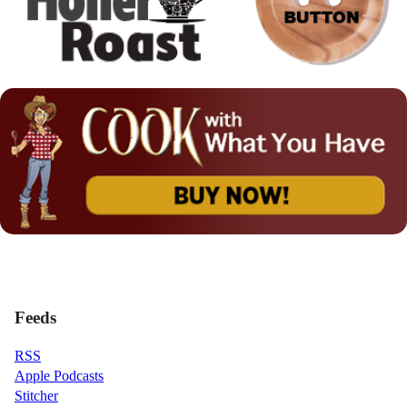
Feeds
RSS
Apple Podcasts
Stitcher