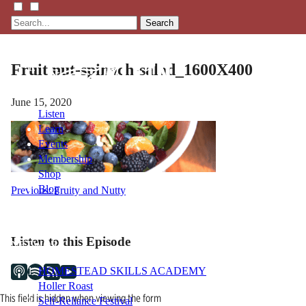
Search
Fruit nut-spinach-salad_1600X400
June 15, 2020
Listen
Learn
Events
Membership
Shop
Blog
Post
Previous:
Fruity and Nutty
navigation
LFTN
Listen to this Episode
NETWORK
HOMESTEAD SKILLS ACADEMY
Holler Roast
This field is hidden when viewing the form
Self-Reliance Festival