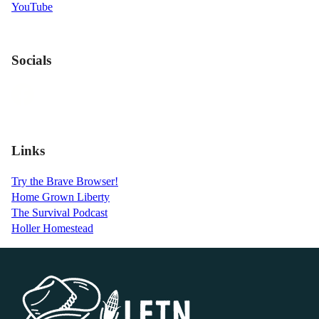
YouTube
Socials
Links
Try the Brave Browser!
Home Grown Liberty
The Survival Podcast
Holler Homestead