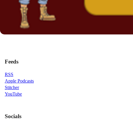
Feeds
RSS
Apple Podcasts
Stitcher
YouTube
Socials