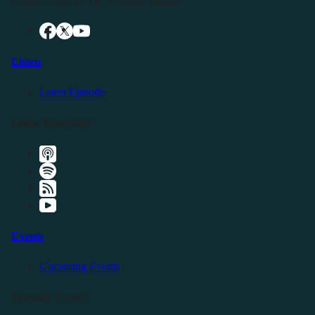
Connect with LFTN on Social Media:
Listen
Latest Episode
Listen Elsewhere
Events
Upcoming Events
Friendly Events