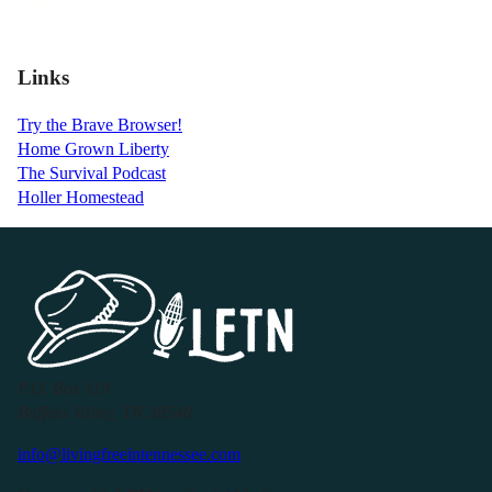
Links
Try the Brave Browser!
Home Grown Liberty
The Survival Podcast
Holler Homestead
P.O. Box 119
Buffalo Valley, TN 38548
info@livingfreeintennessee.com