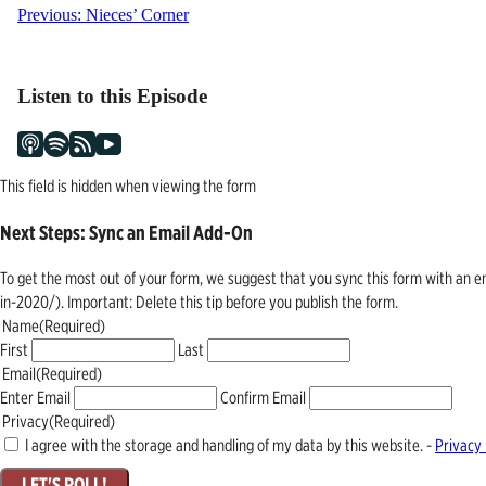
Post
Previous:
Nieces’ Corner
navigation
Listen to this Episode
This field is hidden when viewing the form
Next Steps: Sync an Email Add-On
To get the most out of your form, we suggest that you sync this form with an 
in-2020/). Important: Delete this tip before you publish the form.
Name
(Required)
First
Last
Email
(Required)
Enter Email
Confirm Email
Privacy
(Required)
I agree with the storage and handling of my data by this website. -
Privacy 