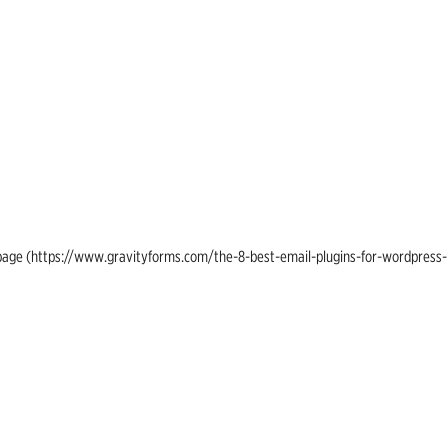
ing page (https://www.gravityforms.com/the-8-best-email-plugins-for-wordpress-