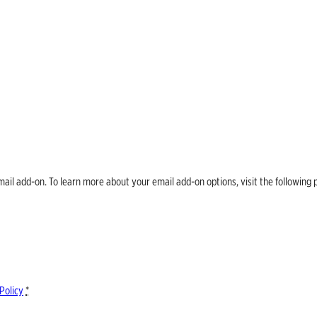
email add-on. To learn more about your email add-on options, visit the follow
Policy
*