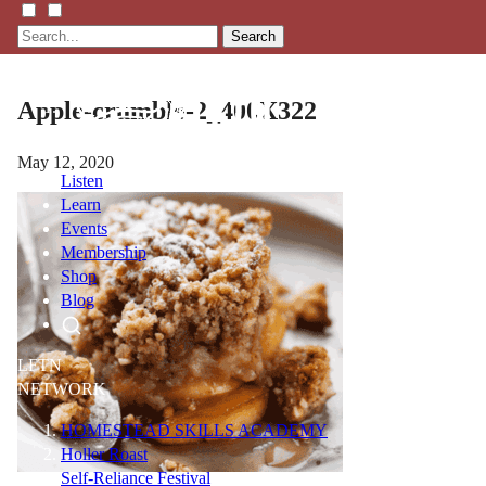
Search
Apple-crumble-2_400X322
May 12, 2020
Listen
Learn
Events
Membership
Shop
Blog
LFTN
NETWORK
HOMESTEAD SKILLS ACADEMY
Holler Roast
Self-Reliance Festival