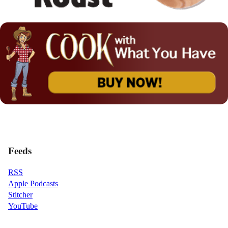
Feeds
RSS
Apple Podcasts
Stitcher
YouTube