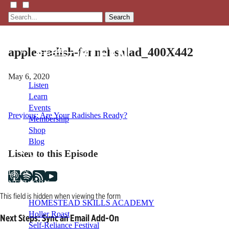
Search
apple-radish-fennel-salad_400X442
May 6, 2020
Listen
Learn
Events
Post
Previous:
Are Your Radishes Ready?
Membership
Shop
navigation
Blog
Listen to this Episode
LFTN
NETWORK
This field is hidden when viewing the form
HOMESTEAD SKILLS ACADEMY
Holler Roast
Next Steps: Sync an Email Add-On
Self-Reliance Festival