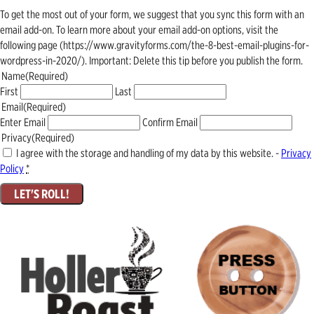
To get the most out of your form, we suggest that you sync this form with an
email add-on. To learn more about your email add-on options, visit the
following page (https://www.gravityforms.com/the-8-best-email-plugins-for-
wordpress-in-2020/). Important: Delete this tip before you publish the form.
Name
(Required)
First
Last
Email
(Required)
Enter Email
Confirm Email
Privacy
(Required)
I agree with the storage and handling of my data by this website. -
Privacy
Policy
*