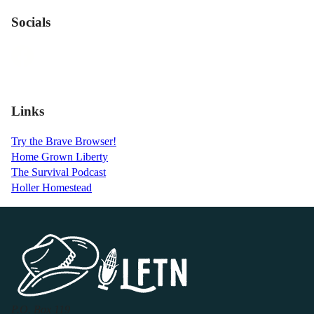
Socials
Links
Try the Brave Browser!
Home Grown Liberty
The Survival Podcast
Holler Homestead
P.O. Box 119