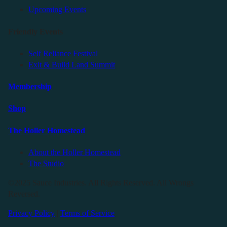
Upcoming Events
Friendly Events
Self Reliance Festival
Exit & Build Land Summit
Membership
Shop
The Holler Homestead
About the Holler Homestead
The Studio
©2025 Sauce Industries. All Rights Reserved. All Wrongs
Reversed.
Privacy Policy
|
Terms of Service