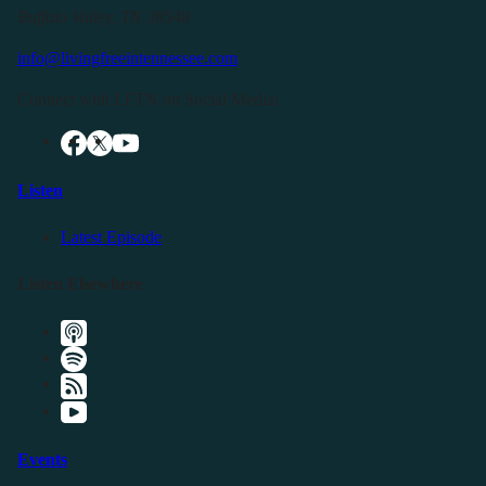
Buffalo Valley, TN 38548
info@livingfreeintennessee.com
Connect with LFTN on Social Media:
Listen
Latest Episode
Listen Elsewhere
Events