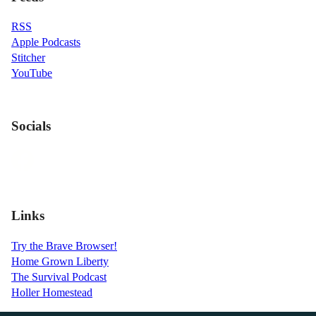
RSS
Apple Podcasts
Stitcher
YouTube
Socials
Links
Try the Brave Browser!
Home Grown Liberty
The Survival Podcast
Holler Homestead