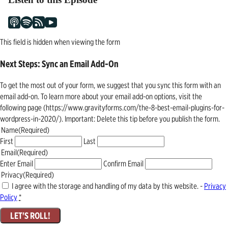
This field is hidden when viewing the form
Next Steps: Sync an Email Add-On
To get the most out of your form, we suggest that you sync this form with an
email add-on. To learn more about your email add-on options, visit the
following page (https://www.gravityforms.com/the-8-best-email-plugins-for-
wordpress-in-2020/). Important: Delete this tip before you publish the form.
Name
(Required)
First
Last
Email
(Required)
Enter Email
Confirm Email
Privacy
(Required)
I agree with the storage and handling of my data by this website. -
Privacy
Policy
*