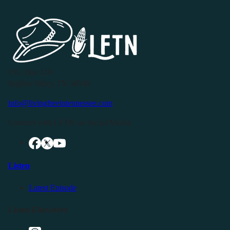
P.O. Box 119
Buffalo Valley, TN 38548
info@livingfreeintennessee.com
Connect with LFTN on Social Media:
Listen
Latest Episode
Listen Elsewhere