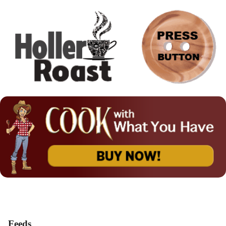
Feeds