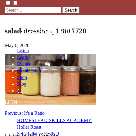
Search
salad-dressings_1280X720
May 6, 2020
Listen
Learn
Events
Membership
Shop
Blog
LFTN
NETWORK
Post
Previous:
It’s a Ratio
HOMESTEAD SKILLS ACADEMY
navigation
Holler Roast
Self-Reliance Festival
Listen to this Episode