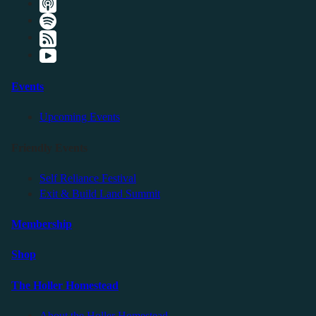
Events
Upcoming Events
Friendly Events
Self Reliance Festival
Exit & Build Land Summit
Membership
Shop
The Holler Homestead
About the Holler Homestead