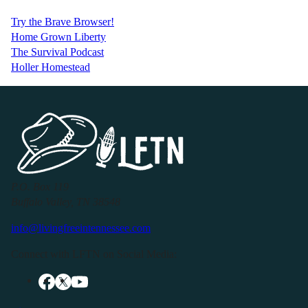
Try the Brave Browser!
Home Grown Liberty
The Survival Podcast
Holler Homestead
P.O. Box 119
Buffalo Valley, TN 38548
info@livingfreeintennessee.com
Connect with LFTN on Social Media: