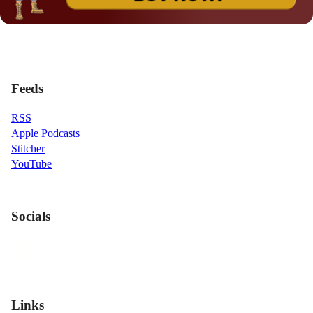
Feeds
RSS
Apple Podcasts
Stitcher
YouTube
Socials
Links