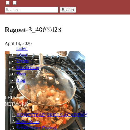
Search
Ragout-3_400X423
April 14, 2020
Listen
Learn
Events
Membership
Shop
Blog
LFTN
NETWORK
HOMESTEAD SKILLS ACADEMY
Holler Roast
Self-Reliance Festival