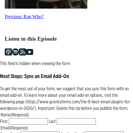
Post
Previous:
Rag Who?
navigation
Listen to this Episode
This field is hidden when viewing the form
Next Steps: Sync an Email Add-On
To get the most out of your form, we suggest that you sync this form with an
email add-on. To learn more about your email add-on options, visit the
following page (https://www.gravityforms.com/the-8-best-email-plugins-for-
wordpress-in-2020/). Important: Delete this tip before you publish the form.
Name
(Required)
First
Last
Email
(Required)