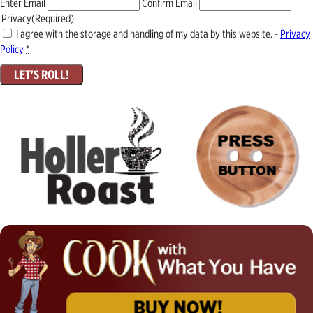
Enter Email
Confirm Email
Privacy
(Required)
I agree with the storage and handling of my data by this website. -
Privacy
Policy
*