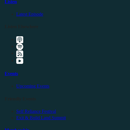
Listen
Latest Episode
Listen Elsewhere
Events
Upcoming Events
Friendly Events
Self Reliance Festival
Exit & Build Land Summit