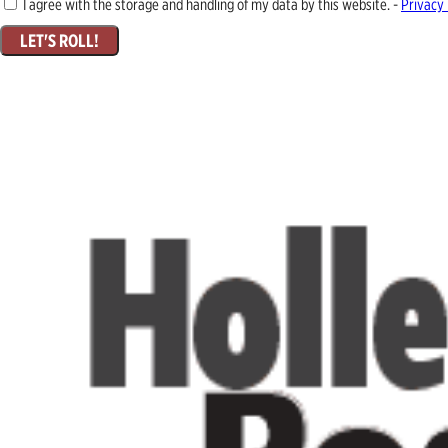
I agree with the storage and handling of my data by this website. -
Privacy 