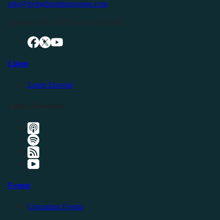
info@livingfreeintennessee.com
Connect with LFTN on Social Media:
Listen
Latest Episode
Listen Elsewhere
Events
Upcoming Events