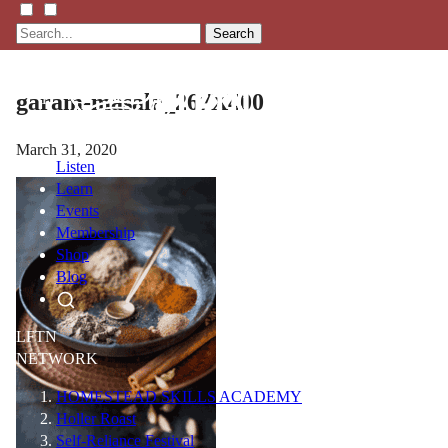
Search
garam-masala_267X400
March 31, 2020
Listen
Learn
Events
Membership
Shop
Blog
LFTN
NETWORK
HOMESTEAD SKILLS ACADEMY
Holler Roast
Self-Reliance Festival