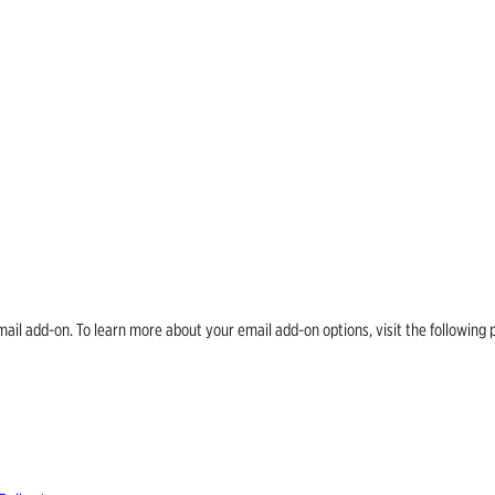
email add-on. To learn more about your email add-on options, visit the follow