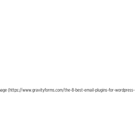
ing page (https://www.gravityforms.com/the-8-best-email-plugins-for-wordpress-