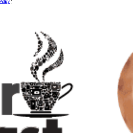
Policy
*