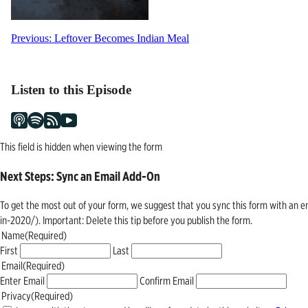
Post
Previous:
Leftover Becomes Indian Meal
navigation
Listen to this Episode
This field is hidden when viewing the form
Next Steps: Sync an Email Add-On
To get the most out of your form, we suggest that you sync this form with an 
in-2020/). Important: Delete this tip before you publish the form.
Name
(Required)
First
Last
Email
(Required)
Enter Email
Confirm Email
Privacy
(Required)