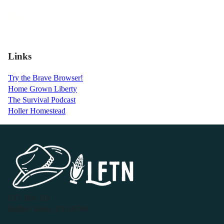
Links
Try the Brave Browser!
Home Grown Liberty
The Survival Podcast
Holler Homestead
P.O. Box 119
Buffalo Valley, TN 38548