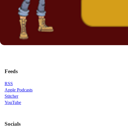
Feeds
RSS
Apple Podcasts
Stitcher
YouTube
Socials