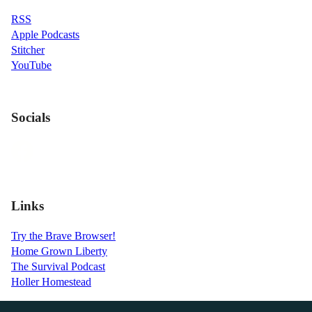
RSS
Apple Podcasts
Stitcher
YouTube
Socials
Links
Try the Brave Browser!
Home Grown Liberty
The Survival Podcast
Holler Homestead