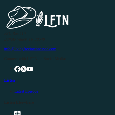
P.O. Box 119
Buffalo Valley, TN 38548
info@livingfreeintennessee.com
Connect with LFTN on Social Media:
Listen
Latest Episode
Listen Elsewhere