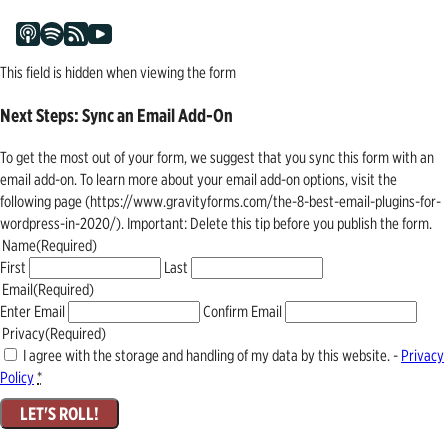
This field is hidden when viewing the form
Next Steps: Sync an Email Add-On
To get the most out of your form, we suggest that you sync this form with an
email add-on. To learn more about your email add-on options, visit the
following page (https://www.gravityforms.com/the-8-best-email-plugins-for-
wordpress-in-2020/). Important: Delete this tip before you publish the form.
Name
(Required)
First
Last
Email
(Required)
Enter Email
Confirm Email
Privacy
(Required)
I agree with the storage and handling of my data by this website. -
Privacy
Policy
*