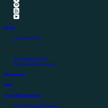
Events
Upcoming Events
Friendly Events
Self Reliance Festival
Exit & Build Land Summit
Membership
Shop
The Holler Homestead
About the Holler Homestead