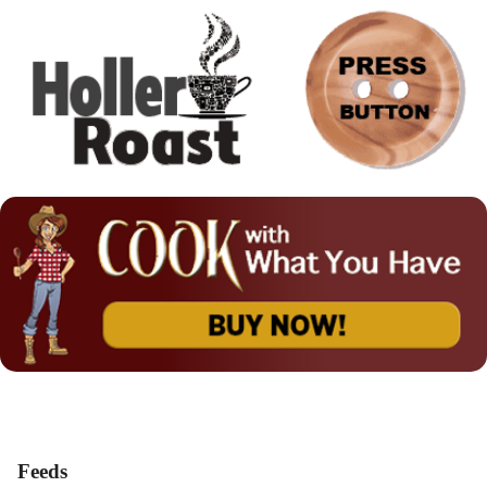
Feeds