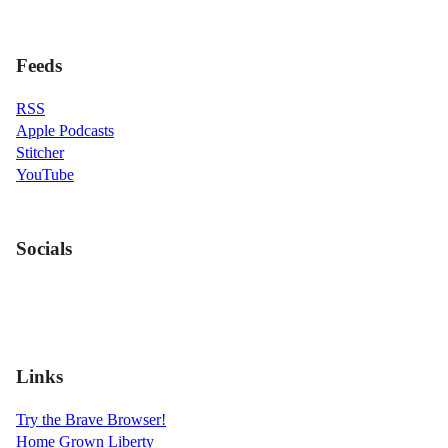
Feeds
RSS
Apple Podcasts
Stitcher
YouTube
Socials
Links
Try the Brave Browser!
Home Grown Liberty