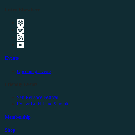
Listen Elsewhere
Events
Upcoming Events
Friendly Events
Self Reliance Festival
Exit & Build Land Summit
Membership
Shop