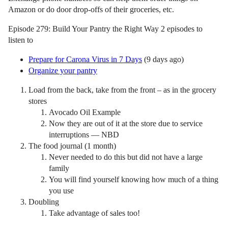
Amazon or do door drop-offs of their groceries, etc.
Episode 279: Build Your Pantry the Right Way 2 episodes to
listen to
Prepare for Carona Virus in 7 Days
(9 days ago)
Organize your pantry
Load from the back, take from the front – as in the grocery
stores
Avocado Oil Example
Now they are out of it at the store due to service
interruptions — NBD
The food journal (1 month)
Never needed to do this but did not have a large
family
You will find yourself knowing how much of a thing
you use
Doubling
Take advantage of sales too!