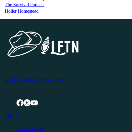
The Survival Podcast
Holler Homestead
P.O. Box 119
Buffalo Valley, TN 38548
info@livingfreeintennessee.com
Connect with LFTN on Social Media:
Listen
Latest Episode