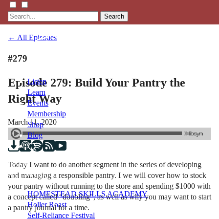
Search
← All Episodes
#279
Episode 279: Build Your Pantry the
Listen
Learn
Right Way
Events
Membership
March 11, 2020
Shop
Blog
Today I want to do another segment in the series of developing
LFTN
and managing a responsible pantry. I we will cover how to stock
NETWORK
your pantry without running to the store and spending $1000 with
HOMESTEAD SKILLS ACADEMY
a concept called “doubling”, as well as why you may want to start
Holler Roast
a pantry journal for a time.
Self-Reliance Festival