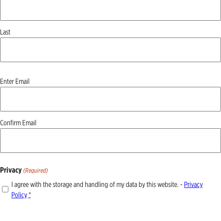
Last
Email
Enter Email
(Required)
Confirm Email
Privacy
(Required)
I agree with the storage and handling of my data by this website. -
Privacy
Policy
*