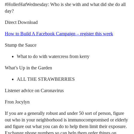
#HollerHatWednesday: Who is she with and what did she do all
day?
Direct Download
How to Build A Facebook Campaign – register this week
Stump the Sauce
What to do with watercress from kerry
What’s Up in the Garden
ALL THE STRAWBERRIES
Listener advice on Caronavirus
Fron Jocylyn
If you are a generally robust and under 50 sort of person, figure
out who in your neighborhood is immunocompromised or elderly
and figure out what you can do to help them limit their exposure.
Exchange phone numbers so can help them order things on