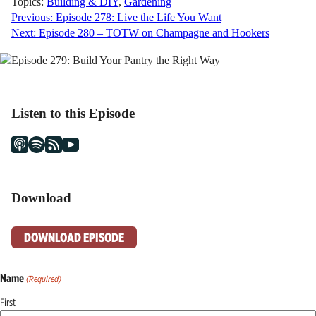
Topics:
Building & DIY
,
Gardening
Post
Previous:
Episode 278: Live the Life You Want
Next:
Episode 280 – TOTW on Champagne and Hookers
navigation
Listen to this Episode
Download
DOWNLOAD EPISODE
Name
(Required)
First