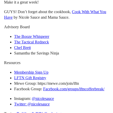
Make it a great week!
GUYS! Don’t forget about the cookbook,
Cook With What You
Have
by Nicole Sauce and Mama Sauce.
Advisory Board
The Booze Whisperer
The Tactical Redneck
Chef Brett
Samantha the Savings Ninja
Resources
Membership Sign Up
LFTN Gift Registry
Mewe Group: https://mewe.com/join/lftn
Facebook Group:
Facebook.com/groups/lftncoffeebreak/
Instagram:
@nicolesauce
Twitter: @nicolesauce