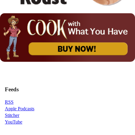
Feeds
RSS
Apple Podcasts
Stitcher
YouTube