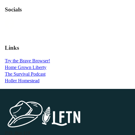
Socials
Links
Try the Brave Browser!
Home Grown Liberty
The Survival Podcast
Holler Homestead
P.O. Box 119