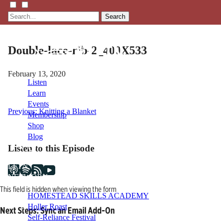
Search
Double-lace-rib-2_400X533
February 13, 2020
Listen
Learn
Events
Post
Previous:
Knitting a Blanket
Membership
Shop
navigation
Blog
Listen to this Episode
LFTN
NETWORK
This field is hidden when viewing the form
HOMESTEAD SKILLS ACADEMY
Holler Roast
Next Steps: Sync an Email Add-On
Self-Reliance Festival