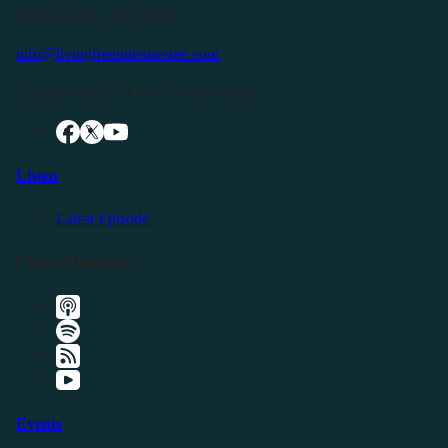
Buffalo Valley, TN 38548
info@livingfreeintennessee.com
Connect with LFTN on Social Media:
Listen
Latest Episode
Listen Elsewhere
Events