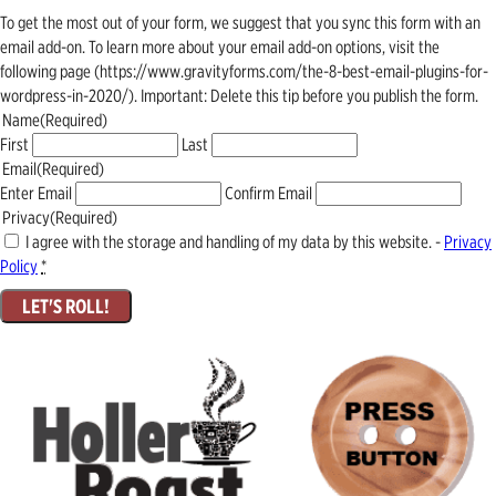
To get the most out of your form, we suggest that you sync this form with an
email add-on. To learn more about your email add-on options, visit the
following page (https://www.gravityforms.com/the-8-best-email-plugins-for-
wordpress-in-2020/). Important: Delete this tip before you publish the form.
Name
(Required)
First
Last
Email
(Required)
Enter Email
Confirm Email
Privacy
(Required)
I agree with the storage and handling of my data by this website. -
Privacy
Policy
*