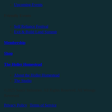
Upcoming Events
Friendly Events
Self Reliance Festival
Exit & Build Land Summit
Membership
Shop
The Holler Homestead
About the Holler Homestead
The Studio
©2025 Sauce Industries. All Rights Reserved. All Wrongs
Reversed.
Privacy Policy
|
Terms of Service