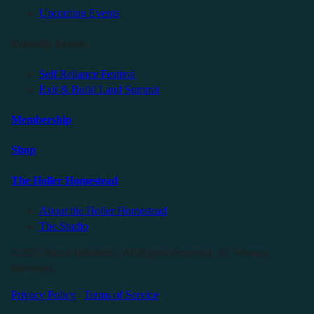
Upcoming Events
Friendly Events
Self Reliance Festival
Exit & Build Land Summit
Membership
Shop
The Holler Homestead
About the Holler Homestead
The Studio
©2025 Sauce Industries. All Rights Reserved. All Wrongs
Reversed.
Privacy Policy
|
Terms of Service