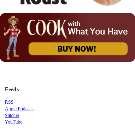
Feeds
RSS
Apple Podcasts
Stitcher
YouTube