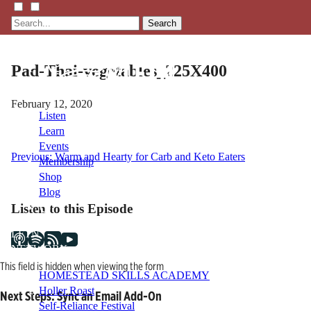
Search
Pad-Thai-vegetables_225X400
February 12, 2020
Listen
Learn
Events
Post
Previous:
Warm and Hearty for Carb and Keto Eaters
Membership
Shop
navigation
Blog
Listen to this Episode
LFTN
NETWORK
This field is hidden when viewing the form
HOMESTEAD SKILLS ACADEMY
Holler Roast
Next Steps: Sync an Email Add-On
Self-Reliance Festival