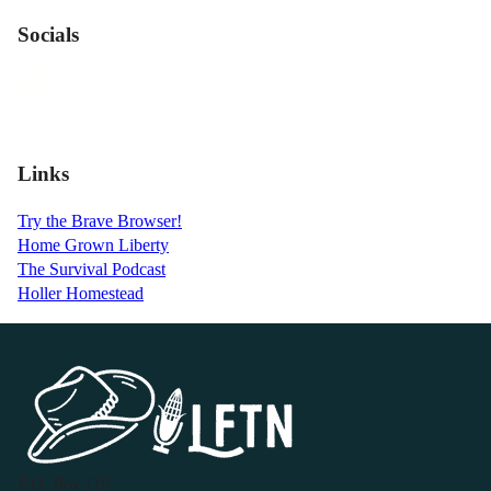
Socials
Links
Try the Brave Browser!
Home Grown Liberty
The Survival Podcast
Holler Homestead
P.O. Box 119