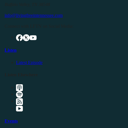
Buffalo Valley, TN 38548
info@livingfreeintennessee.com
Connect with LFTN on Social Media:
Listen
Latest Episode
Listen Elsewhere
Events