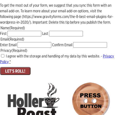
To get the most out of your form, we suggest that you sync this form with an
email add-on. To learn more about your email add-on options, visit the
following page (https://www.gravityforms.com/the-8-best-email-plugins-for-
wordpress-in-2020/). Important: Delete this tip before you publish the form.
Name
(Required)
First
Last
Email
(Required)
Enter Email
Confirm Email
Privacy
(Required)
I agree with the storage and handling of my data by this website. -
Privacy
Policy
*