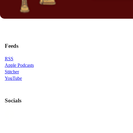
Feeds
RSS
Apple Podcasts
Stitcher
YouTube
Socials