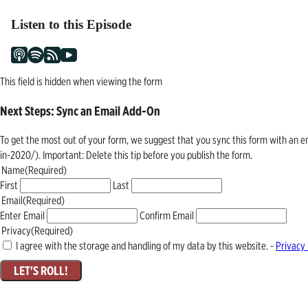
Listen to this Episode
This field is hidden when viewing the form
Next Steps: Sync an Email Add-On
To get the most out of your form, we suggest that you sync this form with an 
in-2020/). Important: Delete this tip before you publish the form.
Name
(Required)
First
Last
Email
(Required)
Enter Email
Confirm Email
Privacy
(Required)
I agree with the storage and handling of my data by this website. -
Privacy 