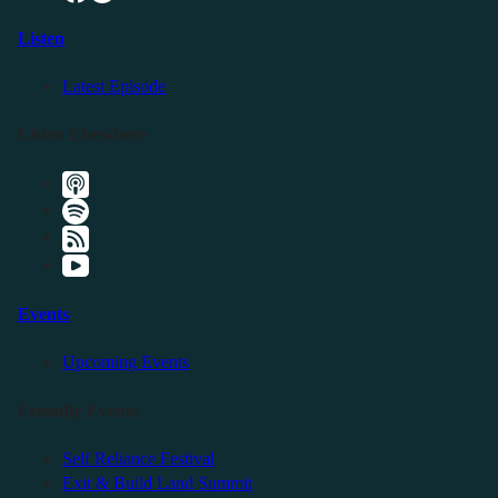
Listen
Latest Episode
Listen Elsewhere
Events
Upcoming Events
Friendly Events
Self Reliance Festival
Exit & Build Land Summit