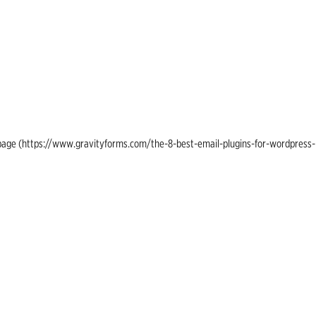
ing page (https://www.gravityforms.com/the-8-best-email-plugins-for-wordpress-