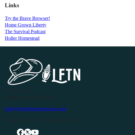
Links
Try the Brave Browser!
Home Grown Liberty
The Survival Podcast
Holler Homestead
P.O. Box 119
Buffalo Valley, TN 38548
info@livingfreeintennessee.com
Connect with LFTN on Social Media: