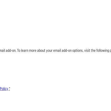
email add-on. To learn more about your email add-on options, visit the follow
Policy
*