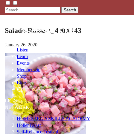
Search
Salade-Russe-1_400X443
January 26, 2020
Listen
Learn
Events
Membership
Shop
Blog
LFTN
NETWORK
HOMESTEAD SKILLS ACADEMY
Holler Roast
Self-Reliance Festival