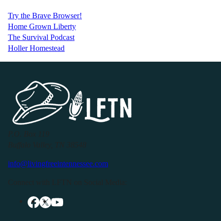
Try the Brave Browser!
Home Grown Liberty
The Survival Podcast
Holler Homestead
P.O. Box 119
Buffalo Valley, TN 38548
info@livingfreeintennessee.com
Connect with LFTN on Social Media: