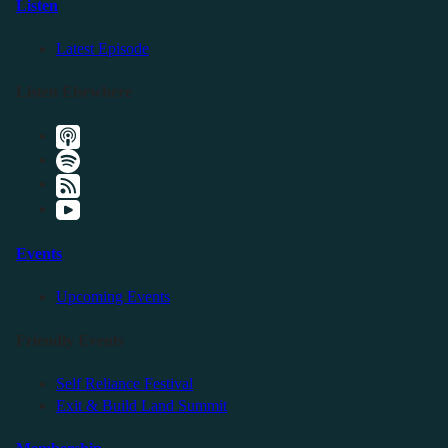
Listen
Latest Episode
Listen Elsewhere
Events
Upcoming Events
Friendly Events
Self Reliance Festival
Exit & Build Land Summit