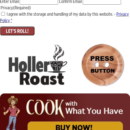
Enter Email
Confirm Email
Privacy
(Required)
I agree with the storage and handling of my data by this website. -
Privacy
Policy
*
LET'S ROLL!