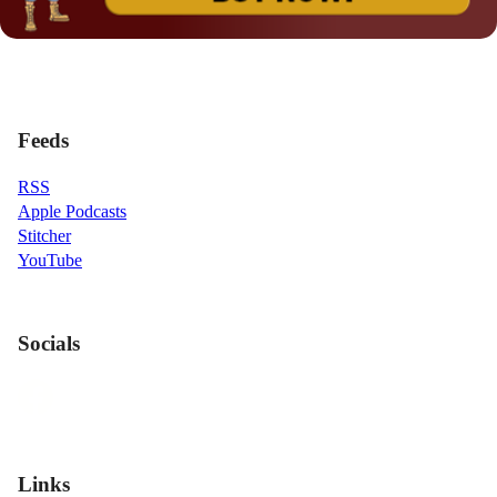
Feeds
RSS
Apple Podcasts
Stitcher
YouTube
Socials
Links