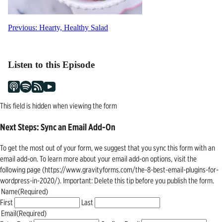
Post
Previous:
Hearty, Healthy Salad
navigation
Listen to this Episode
This field is hidden when viewing the form
Next Steps: Sync an Email Add-On
To get the most out of your form, we suggest that you sync this form with an
email add-on. To learn more about your email add-on options, visit the
following page (https://www.gravityforms.com/the-8-best-email-plugins-for-
wordpress-in-2020/). Important: Delete this tip before you publish the form.
Name
(Required)
First
Last
Email
(Required)