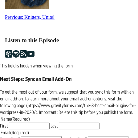
Post
Previous:
Knitters, Unite!
navigation
Listen to this Episode
This field is hidden when viewing the form
Next Steps: Sync an Email Add-On
To get the most out of your form, we suggest that you sync this form with an
email add-on. To learn more about your email add-on options, visit the
following page (https://www.gravityforms.com/the-8-best-email-plugins-for-
wordpress-in-2020/). Important: Delete this tip before you publish the form.
Name
(Required)
First
Last
Email
(Required)