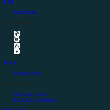
Listen
Latest Episode
Listen Elsewhere
Events
Upcoming Events
Friendly Events
Self Reliance Festival
Exit & Build Land Summit