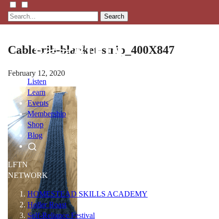
Search
Cable-rib-blanket-strip_400X847
February 12, 2020
Listen
Learn
Events
Membership
Shop
Blog
LFTN
NETWORK
HOMESTEAD SKILLS ACADEMY
Holler Roast
Self-Reliance Festival