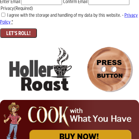
Enter Email
Confirm Email
Privacy
(Required)
I agree with the storage and handling of my data by this website. -
Privacy
Policy
*