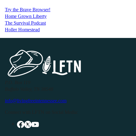
Try the Brave Browser!
Home Grown Liberty
The Survival Podcast
Holler Homestead
P.O. Box 119
Buffalo Valley, TN 38548
info@livingfreeintennessee.com
Connect with LFTN on Social Media: