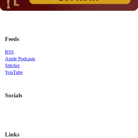
Feeds
RSS
Apple Podcasts
Stitcher
YouTube
Socials
Links