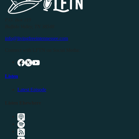
P.O. Box 119
Buffalo Valley, TN 38548
info@livingfreeintennessee.com
Connect with LFTN on Social Media:
Listen
Latest Episode
Listen Elsewhere