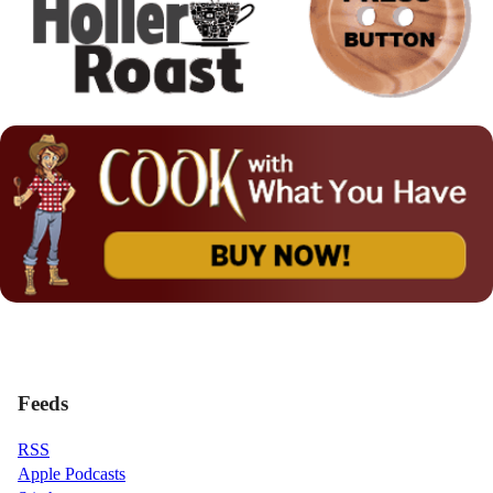
Feeds
RSS
Apple Podcasts