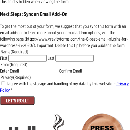
This field is hidden when viewing the form
Next Steps: Sync an Email Add-On
To get the most out of your form, we suggest that you sync this form with an
email add-on. To learn more about your email add-on options, visit the
following page (https://www.gravityforms.com/the-8-best-email-plugins-for-
wordpress-in-2020/). Important: Delete this tip before you publish the form.
Name
(Required)
First
Last
Email
(Required)
Enter Email
Confirm Email
Privacy
(Required)
I agree with the storage and handling of my data by this website. -
Privacy
Policy
*