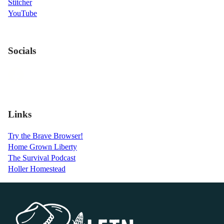
Stitcher
YouTube
Socials
Links
Try the Brave Browser!
Home Grown Liberty
The Survival Podcast
Holler Homestead