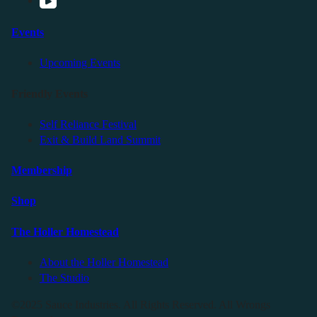
Events
Upcoming Events
Friendly Events
Self Reliance Festival
Exit & Build Land Summit
Membership
Shop
The Holler Homestead
About the Holler Homestead
The Studio
©2025 Sauce Industries. All Rights Reserved. All Wrongs