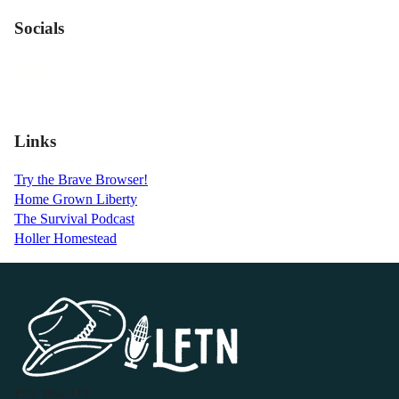
Socials
Links
Try the Brave Browser!
Home Grown Liberty
The Survival Podcast
Holler Homestead
P.O. Box 119