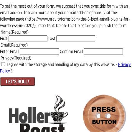
To get the most out of your form, we suggest that you sync this form with an
email add-on. To learn more about your email add-on options, visit the
following page (https://www.gravityforms.com/the-8-best-email-plugins-for-
wordpress-in-2020/). Important: Delete this tip before you publish the form.
Name
(Required)
First
Last
Email
(Required)
Enter Email
Confirm Email
Privacy
(Required)
I agree with the storage and handling of my data by this website. -
Privacy
Policy
*