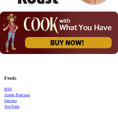
Feeds
RSS
Apple Podcasts
Stitcher
YouTube