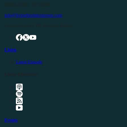
Buffalo Valley, TN 38548
info@livingfreeintennessee.com
Connect with LFTN on Social Media:
Listen
Latest Episode
Listen Elsewhere
Events