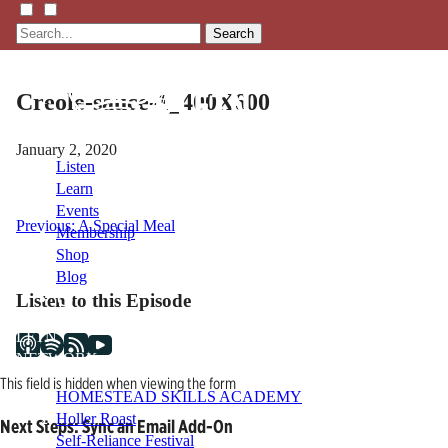
Search
Creole-sauce-1_400X600
January 2, 2020
Listen
Learn
Events
Post
Previous:
A Special Meal
Membership
Shop
navigation
Blog
Listen to this Episode
LFTN
NETWORK
This field is hidden when viewing the form
HOMESTEAD SKILLS ACADEMY
Holler Roast
Next Steps: Sync an Email Add-On
Self-Reliance Festival