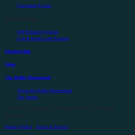
Upcoming Events
Friendly Events
Self Reliance Festival
Exit & Build Land Summit
Membership
Shop
The Holler Homestead
About the Holler Homestead
The Studio
©2025 Sauce Industries. All Rights Reserved. All Wrongs
Reversed.
Privacy Policy
|
Terms of Service