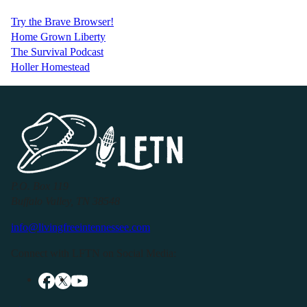
Try the Brave Browser!
Home Grown Liberty
The Survival Podcast
Holler Homestead
P.O. Box 119
Buffalo Valley, TN 38548
info@livingfreeintennessee.com
Connect with LFTN on Social Media: