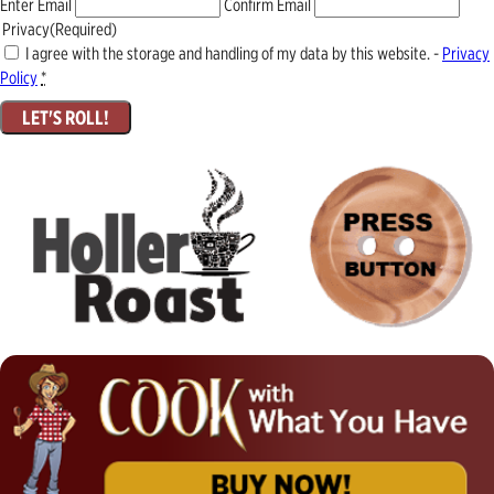
Enter Email
Confirm Email
Privacy
(Required)
I agree with the storage and handling of my data by this website. -
Privacy
Policy
*