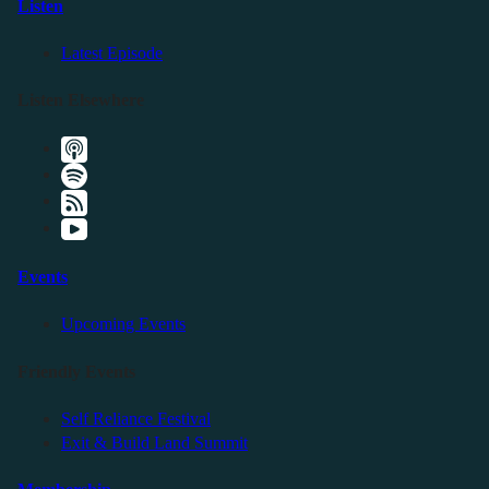
Listen
Latest Episode
Listen Elsewhere
Events
Upcoming Events
Friendly Events
Self Reliance Festival
Exit & Build Land Summit