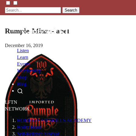
Search
Rumple-Minze-label
December 16, 2019
Listen
Learn
Events
Membership
Shop
Blog
LFTN
NETWORK
HOMESTEAD SKILLS ACADEMY
Holler Roast
Self-Reliance Festival