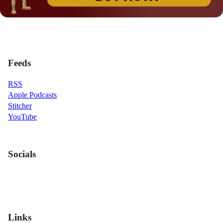
Feeds
RSS
Apple Podcasts
Stitcher
YouTube
Socials
Links