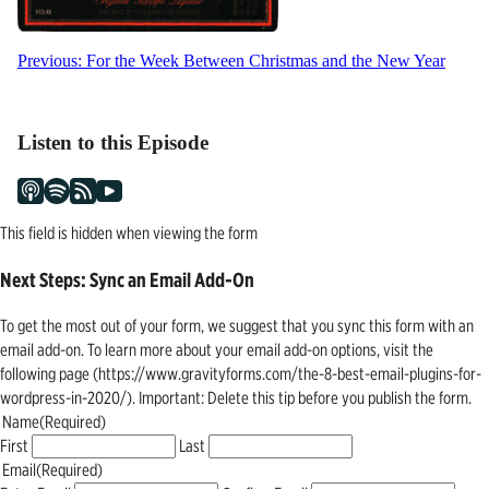
Post
Previous:
For the Week Between Christmas and the New Year
navigation
Listen to this Episode
This field is hidden when viewing the form
Next Steps: Sync an Email Add-On
To get the most out of your form, we suggest that you sync this form with an
email add-on. To learn more about your email add-on options, visit the
following page (https://www.gravityforms.com/the-8-best-email-plugins-for-
wordpress-in-2020/). Important: Delete this tip before you publish the form.
Name
(Required)
First
Last
Email
(Required)