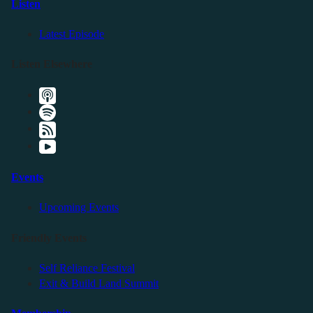
Listen
Latest Episode
Listen Elsewhere
Events
Upcoming Events
Friendly Events
Self Reliance Festival
Exit & Build Land Summit