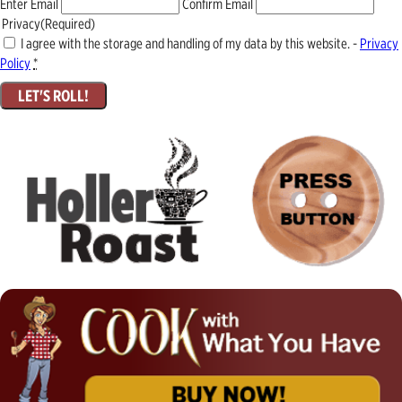
Enter Email
Confirm Email
Privacy
(Required)
I agree with the storage and handling of my data by this website. -
Privacy
Policy
*