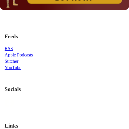
Feeds
RSS
Apple Podcasts
Stitcher
YouTube
Socials
Links