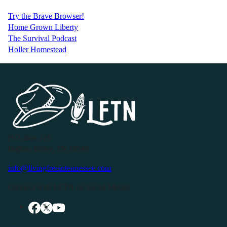
Try the Brave Browser!
Home Grown Liberty
The Survival Podcast
Holler Homestead
P.O. Box 119
Buffalo Valley, TN 38548
info@livingfreeintennessee.com
Connect with LFTN on Social Media: