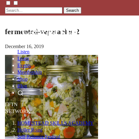
Search
fermented-vegetables-2
December 16, 2019
Listen
Learn
Events
Membership
Shop
Blog
LFTN
NETWORK
HOMESTEAD SKILLS ACADEMY
Holler Roast
Self-Reliance Festival