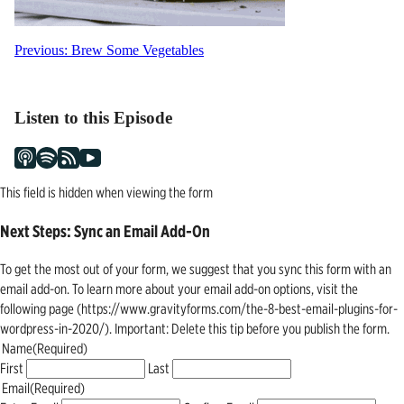
Post
Previous:
Brew Some Vegetables
navigation
Listen to this Episode
This field is hidden when viewing the form
Next Steps: Sync an Email Add-On
To get the most out of your form, we suggest that you sync this form with an
email add-on. To learn more about your email add-on options, visit the
following page (https://www.gravityforms.com/the-8-best-email-plugins-for-
wordpress-in-2020/). Important: Delete this tip before you publish the form.
Name
(Required)
First
Last
Email
(Required)