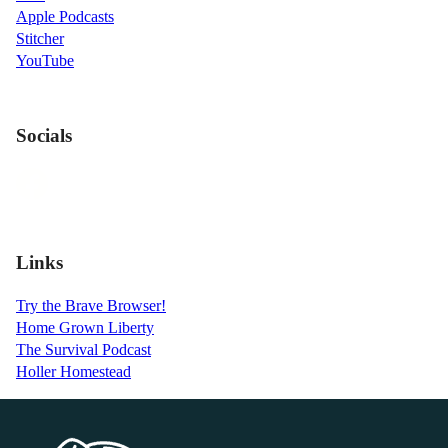
Apple Podcasts
Stitcher
YouTube
Socials
Links
Try the Brave Browser!
Home Grown Liberty
The Survival Podcast
Holler Homestead