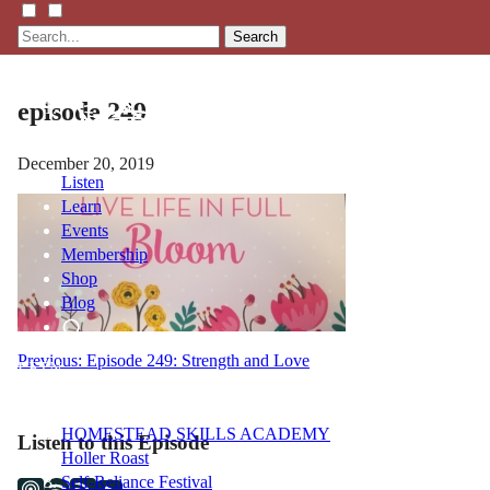
Search
episode 249
December 20, 2019
Listen
Learn
Events
Membership
Shop
Blog
Post
Previous:
Episode 249: Strength and Love
LFTN
NETWORK
navigation
HOMESTEAD SKILLS ACADEMY
Listen to this Episode
Holler Roast
Self-Reliance Festival