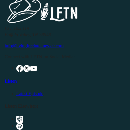
P.O. Box 119
Buffalo Valley, TN 38548
info@livingfreeintennessee.com
Connect with LFTN on Social Media:
Listen
Latest Episode
Listen Elsewhere