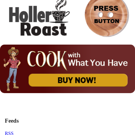
Feeds
RSS