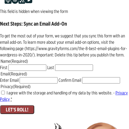
This field is hidden when viewing the form
Next Steps: Sync an Email Add-On
To get the most out of your form, we suggest that you sync this form with an
email add-on. To learn more about your email add-on options, visit the
following page (https://www.gravityforms.com/the-8-best-email-plugins-for-
wordpress-in-2020/). Important: Delete this tip before you publish the form.
Name
(Required)
First
Last
Email
(Required)
Enter Email
Confirm Email
Privacy
(Required)
I agree with the storage and handling of my data by this website. -
Privacy
Policy
*