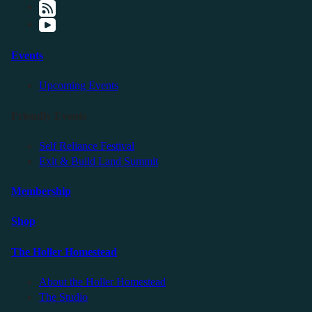
Events
Upcoming Events
Friendly Events
Self Reliance Festival
Exit & Build Land Summit
Membership
Shop
The Holler Homestead
About the Holler Homestead
The Studio