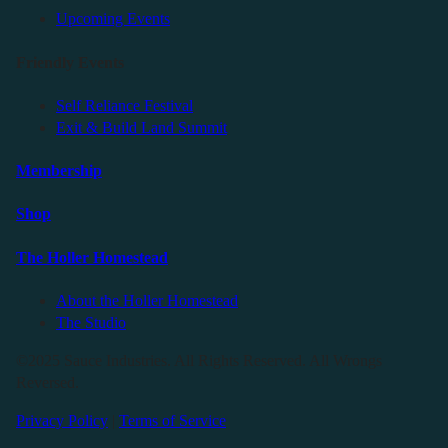
Upcoming Events
Friendly Events
Self Reliance Festival
Exit & Build Land Summit
Membership
Shop
The Holler Homestead
About the Holler Homestead
The Studio
©2025 Sauce Industries. All Rights Reserved. All Wrongs
Reversed.
Privacy Policy
|
Terms of Service