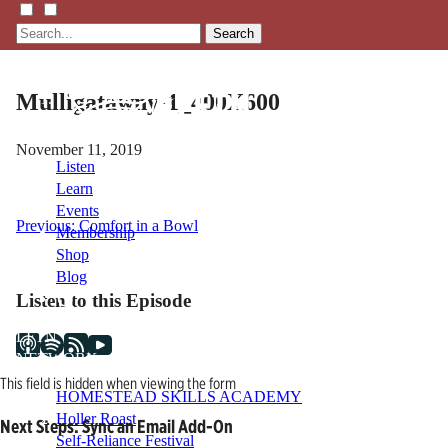
Search
Mulligatawny-1_400X600
November 11, 2019
Listen
Learn
Events
Post
Previous:
Comfort in a Bowl
Membership
Shop
navigation
Blog
Listen to this Episode
LFTN
NETWORK
This field is hidden when viewing the form
HOMESTEAD SKILLS ACADEMY
Holler Roast
Next Steps: Sync an Email Add-On
Self-Reliance Festival