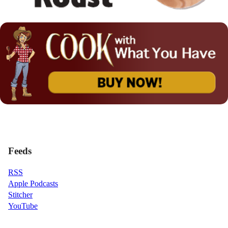
Feeds
RSS
Apple Podcasts
Stitcher
YouTube