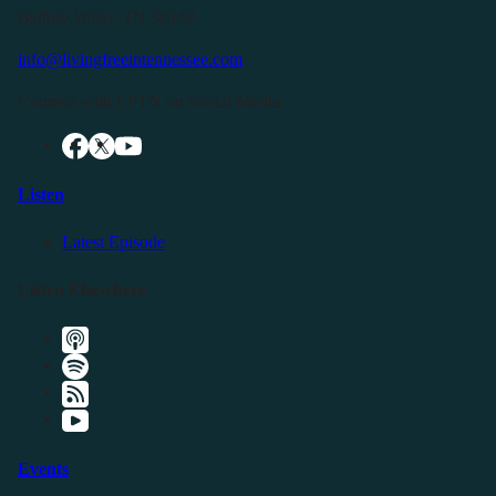
Buffalo Valley, TN 38548
info@livingfreeintennessee.com
Connect with LFTN on Social Media:
Listen
Latest Episode
Listen Elsewhere
Events