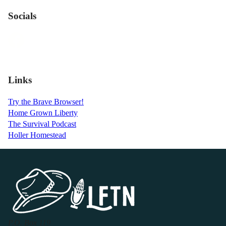
Socials
Links
Try the Brave Browser!
Home Grown Liberty
The Survival Podcast
Holler Homestead
P.O. Box 119