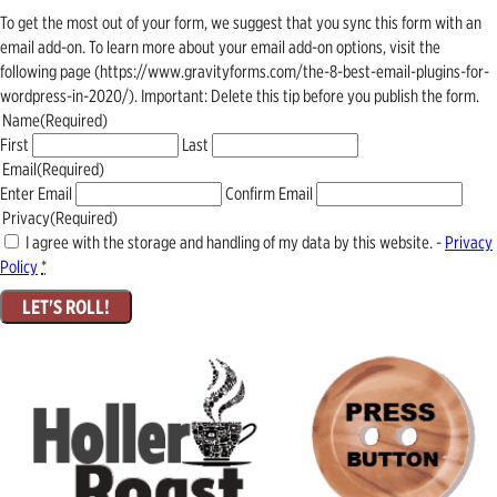
To get the most out of your form, we suggest that you sync this form with an
email add-on. To learn more about your email add-on options, visit the
following page (https://www.gravityforms.com/the-8-best-email-plugins-for-
wordpress-in-2020/). Important: Delete this tip before you publish the form.
Name
(Required)
First
Last
Email
(Required)
Enter Email
Confirm Email
Privacy
(Required)
I agree with the storage and handling of my data by this website. -
Privacy
Policy
*