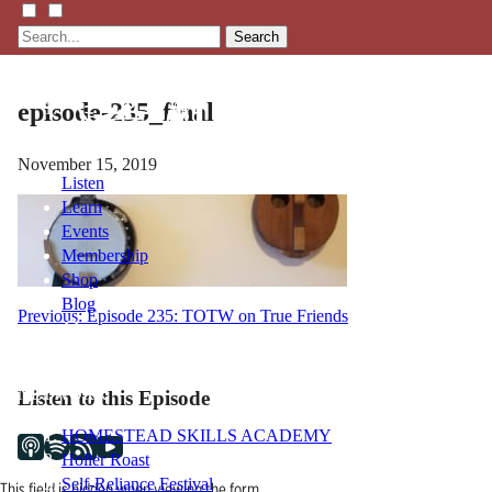
Search
episode-235_final
November 15, 2019
Listen
Learn
Events
Membership
Shop
Blog
Post
Previous:
Episode 235: TOTW on True Friends
navigation
LFTN
NETWORK
Listen to this Episode
HOMESTEAD SKILLS ACADEMY
Holler Roast
Self-Reliance Festival
This field is hidden when viewing the form