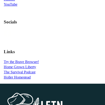
YouTube
Socials
Links
Try the Brave Browser!
Home Grown Liberty
The Survival Podcast
Holler Homestead