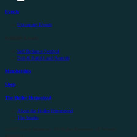
Events
Upcoming Events
Friendly Events
Self Reliance Festival
Exit & Build Land Summit
Membership
Shop
The Holler Homestead
About the Holler Homestead
The Studio
©2025 Sauce Industries. All Rights Reserved. All Wrongs
Reversed.