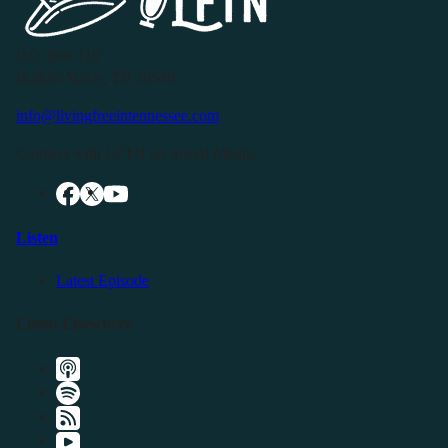
P.O. Box 119
Buffalo Valley, TN 38548
info@livingfreeintennessee.com
Connect with LFTN on Social Media:
Listen
Latest Episode
Listen Elsewhere