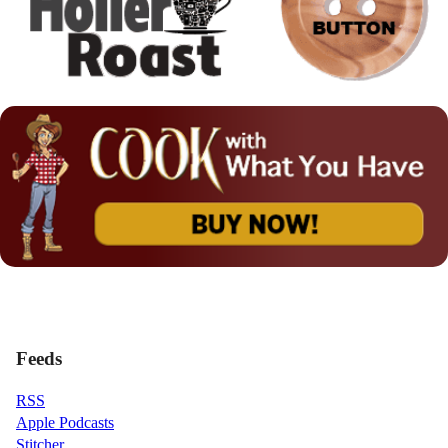
Feeds
RSS
Apple Podcasts
Stitcher