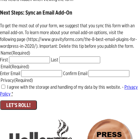
Next Steps: Sync an Email Add-On
To get the most out of your form, we suggest that you sync this form with an
email add-on. To learn more about your email add-on options, visit the
following page (https://www.gravityforms.com/the-8-best-email-plugins-for-
wordpress-in-2020/). Important: Delete this tip before you publish the form.
Name
(Required)
First
Last
Email
(Required)
Enter Email
Confirm Email
Privacy
(Required)
I agree with the storage and handling of my data by this website. -
Privacy
Policy
*