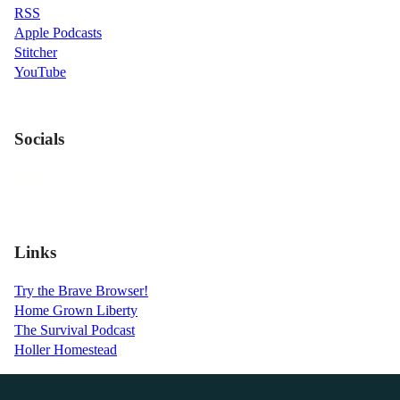
RSS
Apple Podcasts
Stitcher
YouTube
Socials
Links
Try the Brave Browser!
Home Grown Liberty
The Survival Podcast
Holler Homestead