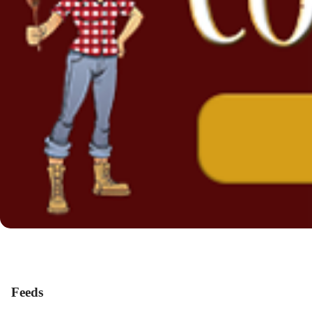
Feeds