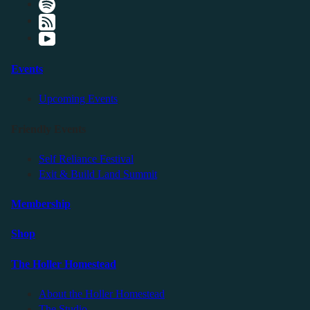
Events
Upcoming Events
Friendly Events
Self Reliance Festival
Exit & Build Land Summit
Membership
Shop
The Holler Homestead
About the Holler Homestead
The Studio