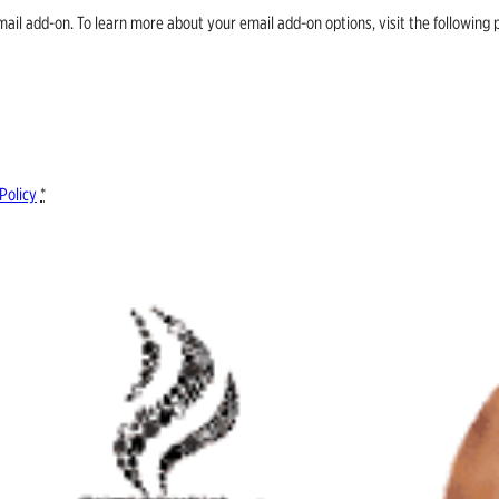
email add-on. To learn more about your email add-on options, visit the follow
Policy
*