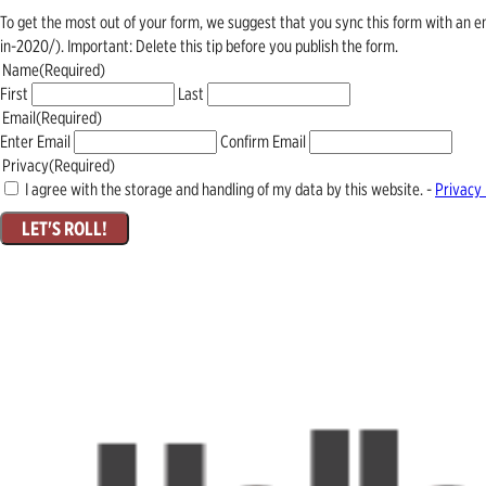
To get the most out of your form, we suggest that you sync this form with an 
in-2020/). Important: Delete this tip before you publish the form.
Name
(Required)
First
Last
Email
(Required)
Enter Email
Confirm Email
Privacy
(Required)
I agree with the storage and handling of my data by this website. -
Privacy 