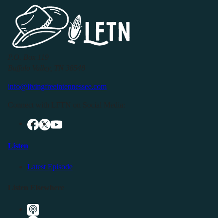
P.O. Box 119
Buffalo Valley, TN 38548
info@livingfreeintennessee.com
Connect with LFTN on Social Media:
Listen
Latest Episode
Listen Elsewhere