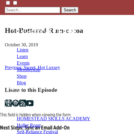
Search
Hot-Buttered-Rum-cocoa
October 30, 2019
Listen
Learn
Events
Post
Previous:
Sweet, Hot Luxury
Membership
Shop
navigation
Blog
Listen to this Episode
LFTN
NETWORK
This field is hidden when viewing the form
HOMESTEAD SKILLS ACADEMY
Holler Roast
Next Steps: Sync an Email Add-On
Self-Reliance Festival