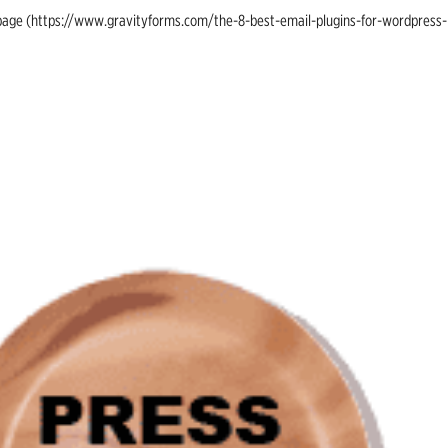
ing page (https://www.gravityforms.com/the-8-best-email-plugins-for-wordpress-