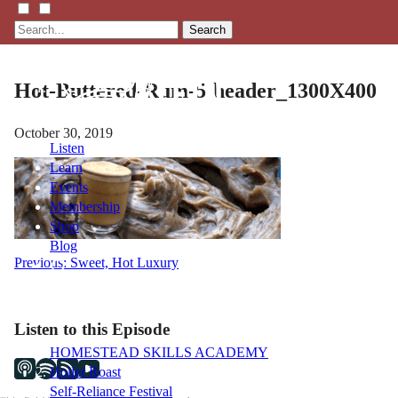
Search
Hot-Buttered-Rum-5-header_1300X400
October 30, 2019
Listen
Learn
Events
Membership
Shop
Blog
Post
Previous:
Sweet, Hot Luxury
navigation
LFTN
NETWORK
Listen to this Episode
HOMESTEAD SKILLS ACADEMY
Holler Roast
Self-Reliance Festival