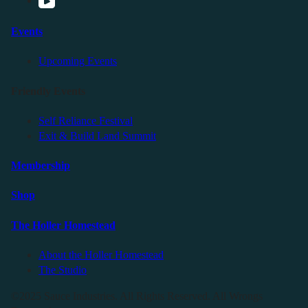
Events
Upcoming Events
Friendly Events
Self Reliance Festival
Exit & Build Land Summit
Membership
Shop
The Holler Homestead
About the Holler Homestead
The Studio
©2025 Sauce Industries. All Rights Reserved. All Wrongs