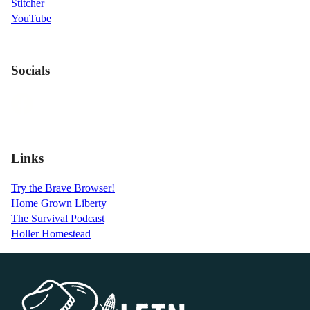
Stitcher
YouTube
Socials
Links
Try the Brave Browser!
Home Grown Liberty
The Survival Podcast
Holler Homestead