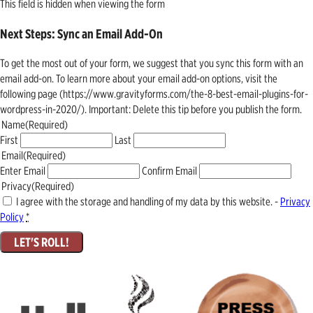
This field is hidden when viewing the form
Next Steps: Sync an Email Add-On
To get the most out of your form, we suggest that you sync this form with an
email add-on. To learn more about your email add-on options, visit the
following page (https://www.gravityforms.com/the-8-best-email-plugins-for-
wordpress-in-2020/). Important: Delete this tip before you publish the form.
Name
(Required)
First
Last
Email
(Required)
Enter Email
Confirm Email
Privacy
(Required)
I agree with the storage and handling of my data by this website. -
Privacy
Policy
*