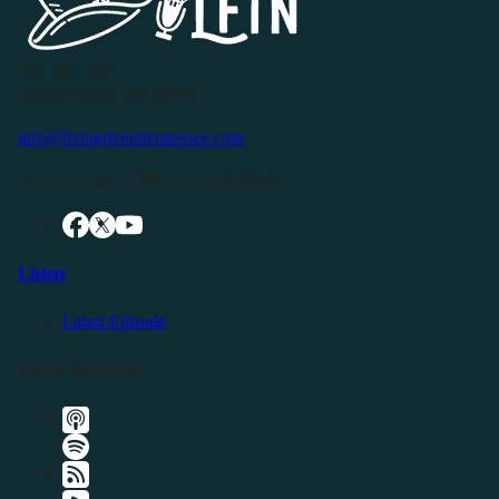
P.O. Box 119
Buffalo Valley, TN 38548
info@livingfreeintennessee.com
Connect with LFTN on Social Media:
Listen
Latest Episode
Listen Elsewhere