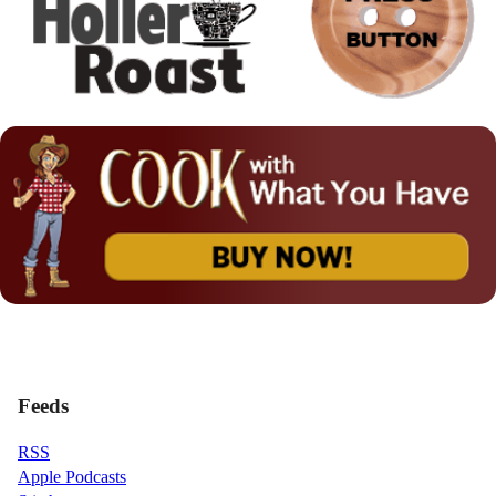
Feeds
RSS
Apple Podcasts