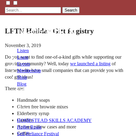
Search
LFTN Holiday Gift Registry
November 3, 2019
Listen
Do you want to find one-of-a-kind gifts while supporting our
Learn
growing community? Well, today
we launched a listing
of
Events
listeners who have small companies that can provide you with
Membership
cool gift ideas!
Shop
Blog
There are:
Handmade soaps
LFTN
Gluten free brownie mixes
NETWORK
Elderberry syrup
Candles
HOMESTEAD SKILLS ACADEMY
Aprons, pillow cases and more
Holler Roast
Coffee
Self-Reliance Festival