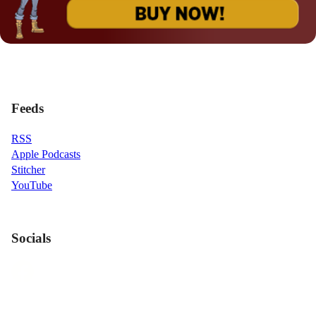
Feeds
RSS
Apple Podcasts
Stitcher
YouTube
Socials