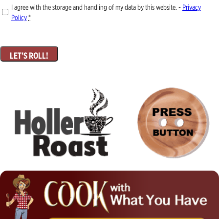
I agree with the storage and handling of my data by this website. -
Privacy
Policy
*