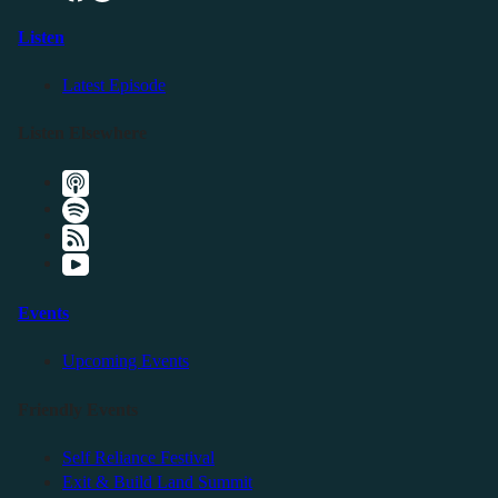
Listen
Latest Episode
Listen Elsewhere
Events
Upcoming Events
Friendly Events
Self Reliance Festival
Exit & Build Land Summit