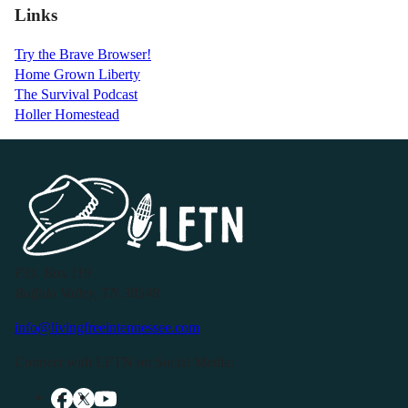
Links
Try the Brave Browser!
Home Grown Liberty
The Survival Podcast
Holler Homestead
P.O. Box 119
Buffalo Valley, TN 38548
info@livingfreeintennessee.com
Connect with LFTN on Social Media: