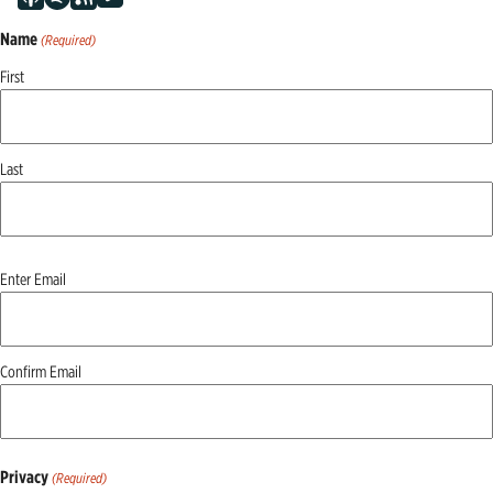
Name
(Required)
First
Last
Email
Enter Email
(Required)
Confirm Email
Privacy
(Required)