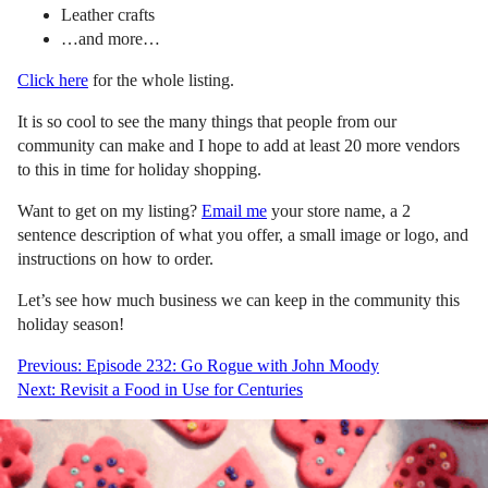
Leather crafts
…and more…
Click here
for the whole listing.
It is so cool to see the many things that people from our
community can make and I hope to add at least 20 more vendors
to this in time for holiday shopping.
Want to get on my listing?
Email me
your store name, a 2
sentence description of what you offer, a small image or logo, and
instructions on how to order.
Let’s see how much business we can keep in the community this
holiday season!
Post
Previous:
Episode 232: Go Rogue with John Moody
Next:
Revisit a Food in Use for Centuries
navigation