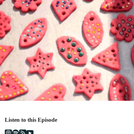
Listen to this Episode