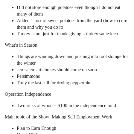
Did not store enough potatoes even though I do not eat
many of them
Added 1 box of sweet potatoes from the yard (how to cure
them and why you do it)
Turkey is not just for thanksgiving – turkey saute idea
What’s in Season
Things are winding down and pushing into root storage for
the winter
Jerusalem artichokes should come on soon
Persimmons
Truly the last call for drying peppermint
Operation Independence
Two ricks of wood = $100 in the independence fund
Main topic of the Show: Making Self Employment Work
Plan to Earn Enough