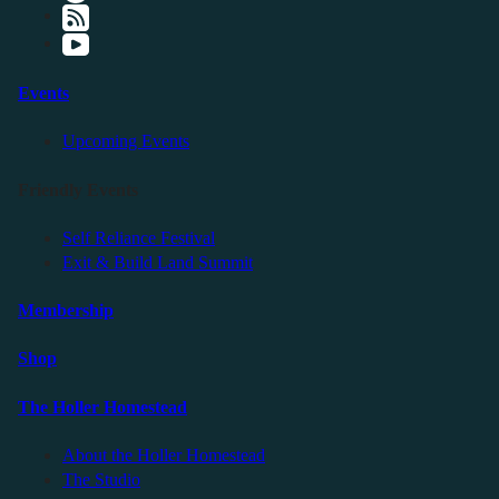
Events
Upcoming Events
Friendly Events
Self Reliance Festival
Exit & Build Land Summit
Membership
Shop
The Holler Homestead
About the Holler Homestead
The Studio