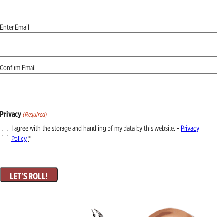
Email
Enter Email
(Required)
Confirm Email
Privacy
(Required)
I agree with the storage and handling of my data by this website. -
Privacy
Policy
*