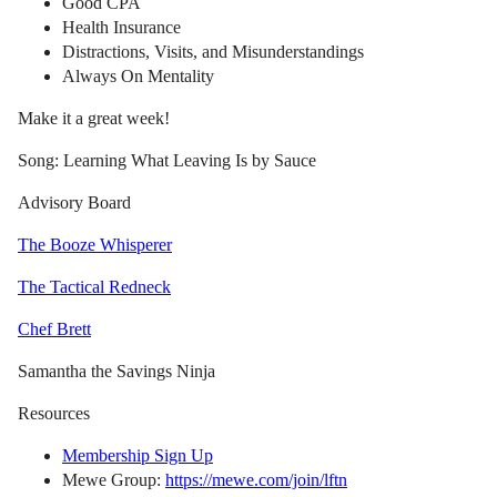
Good CPA
Health Insurance
Distractions, Visits, and Misunderstandings
Always On Mentality
Make it a great week!
Song: Learning What Leaving Is by Sauce
Advisory Board
The Booze Whisperer
The Tactical Redneck
Chef Brett
Samantha the Savings Ninja
Resources
Membership Sign Up
Mewe Group:
https://mewe.com/join/lftn