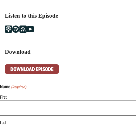
Listen to this Episode
Download
DOWNLOAD EPISODE
Name
(Required)
First
Last