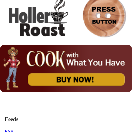
Feeds
RSS