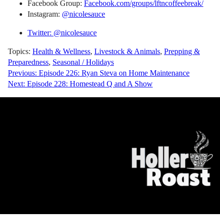
Facebook Group:
Facebook.com/groups/lftncoffeebreak/
Instagram:
@nicolesauce
Twitter: @nicolesauce
Topics:
Health & Wellness
,
Livestock & Animals
,
Prepping &
Preparedness
,
Seasonal / Holidays
Post
Previous:
Episode 226: Ryan Steva on Home Maintenance
Next:
Episode 228: Homestead Q and A Show
navigation