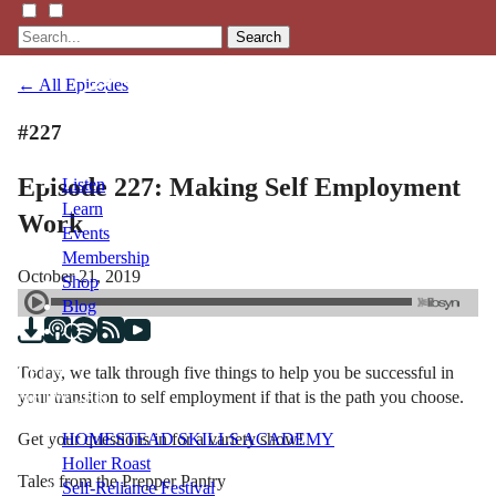
Search
← All Episodes
#227
Episode 227: Making Self Employment
Listen
Learn
Work
Events
Membership
October 21, 2019
Shop
Blog
Today, we talk through five things to help you be successful in
LFTN
your transition to self employment if that is the path you choose.
NETWORK
Get your questions in for a variety show!
HOMESTEAD SKILLS ACADEMY
Holler Roast
Tales from the Prepper Pantry
Self-Reliance Festival