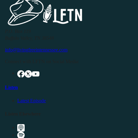
P.O. Box 119
Buffalo Valley, TN 38548
info@livingfreeintennessee.com
Connect with LFTN on Social Media:
Listen
Latest Episode
Listen Elsewhere