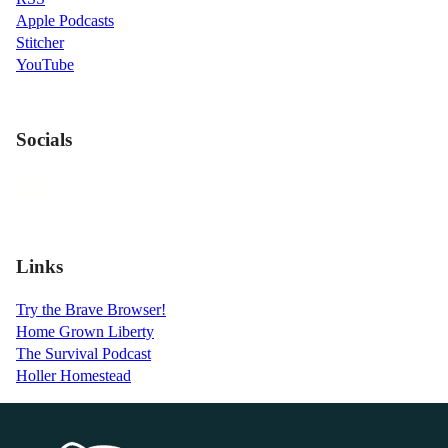
Apple Podcasts
Stitcher
YouTube
Socials
Links
Try the Brave Browser!
Home Grown Liberty
The Survival Podcast
Holler Homestead