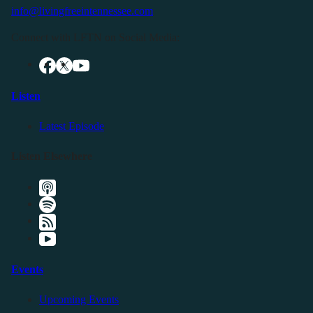
info@livingfreeintennessee.com
Connect with LFTN on Social Media:
Listen
Latest Episode
Listen Elsewhere
Events
Upcoming Events