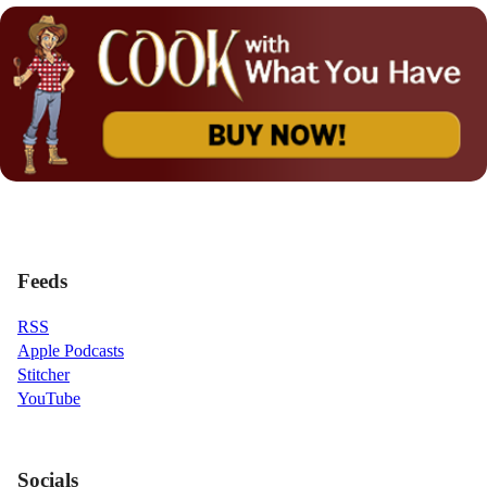
Feeds
RSS
Apple Podcasts
Stitcher
YouTube
Socials