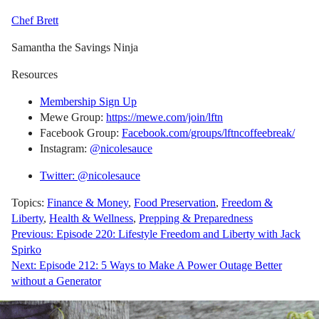
Chef Brett
Samantha the Savings Ninja
Resources
Membership Sign Up
Mewe Group:
https://mewe.com/join/lftn
Facebook Group:
Facebook.com/groups/lftncoffeebreak/
Instagram:
@nicolesauce
Twitter: @nicolesauce
Topics:
Finance & Money
,
Food Preservation
,
Freedom &
Liberty
,
Health & Wellness
,
Prepping & Preparedness
Post
Previous:
Episode 220: Lifestyle Freedom and Liberty with Jack
Spirko
navigation
Next:
Episode 212: 5 Ways to Make A Power Outage Better
without a Generator