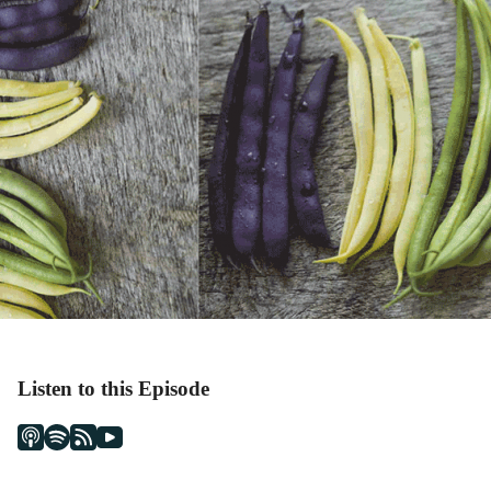
Listen to this Episode