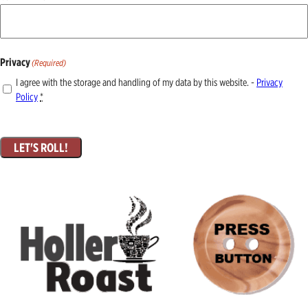
Privacy
(Required)
I agree with the storage and handling of my data by this website. -
Privacy
Policy
*
LET'S ROLL!