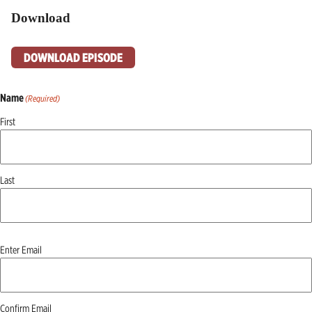
Download
DOWNLOAD EPISODE
Name
(Required)
First
Last
Email
(Required)
Enter Email
Confirm Email