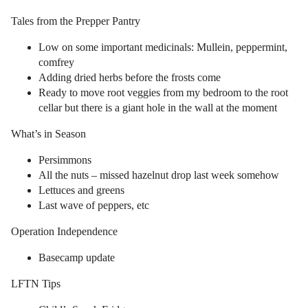
Tales from the Prepper Pantry
Low on some important medicinals: Mullein, peppermint,
comfrey
Adding dried herbs before the frosts come
Ready to move root veggies from my bedroom to the root
cellar but there is a giant hole in the wall at the moment
What’s in Season
Persimmons
All the nuts – missed hazelnut drop last week somehow
Lettuces and greens
Last wave of peppers, etc
Operation Independence
Basecamp update
LFTN Tips