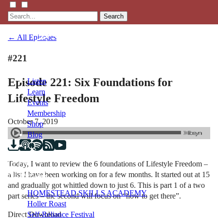
Search
← All Episodes
#221
Episode 221: Six Foundations for
Listen
Learn
Lifestyle Freedom
Events
Membership
October 7, 2019
Shop
Blog
Today, I want to review the 6 foundations of Lifestyle Freedom –
LFTN
a list I have been working on for a few months. It started out at 15
NETWORK
and gradually got whittled down to just 6. This is part 1 of a two
HOMESTEAD SKILLS ACADEMY
part series – the second will focus on “how to get there”.
Holler Roast
Direct Download
Self-Reliance Festival