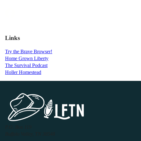
Links
Try the Brave Browser!
Home Grown Liberty
The Survival Podcast
Holler Homestead
P.O. Box 119
Buffalo Valley, TN 38548