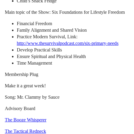
Child’s Snack Fridge
Main topic of the Show: Six Foundations for Lifestyle Freedom
Financial Freedom
Family Alignment and Shared Vision
Practice Modern Survival, Link:
http://www.thesurvivalpodcast.com/six-primary-needs
Develop Practical Skills
Ensure Spiritual and Physical Health
Time Management
Membership Plug
Make it a great week!
Song: Mr. Clammy by Sauce
Advisory Board
The Booze Whisperer
The Tactical Redneck