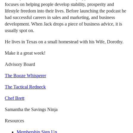
focuses on helping people develop stability, prosperity and
lifestyle freedom into their lives. Before launching the podcast he
had successful careers in sales and marketing, and business
development. When Jack drops a piece of business advice, it is
usually spot on.
He lives in Texas on a small homestead with his Wife, Dorothy.
Make it a great week!
Advisory Board
The Booze Whisperer
The Tactical Redneck
Chef Brett
Samantha the Savings Ninja
Resources
Membership Sign Up