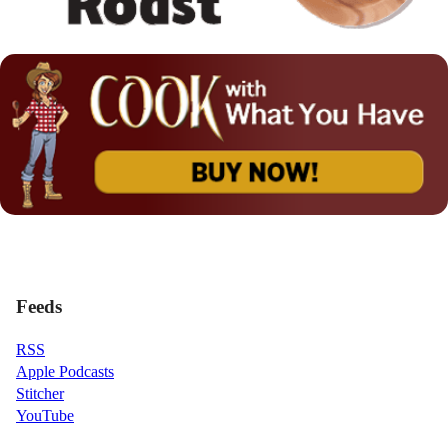
Feeds
RSS
Apple Podcasts
Stitcher
YouTube