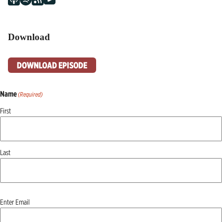
Download
DOWNLOAD EPISODE
Name
(Required)
First
Last
Email
(Required)
Enter Email