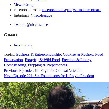
Mewe Group
Facebook Group:
Facebook.com/groups/lftncoffeebreak/
Instagram:
@nicolesauce
Twitter: @nicolesauce
Guests
Jack Spirko
Topics:
Business & Entrepreneurship
,
Cooking & Recipes
,
Food
Preservation
,
Foraging & Wild Food
,
Freedom & Liberty
,
Homesteading
,
Prepping & Preparedness
Post
Previous:
Episode 219: Flight for Combat Veterans
Next:
Episode 221: Six Foundations for Lifestyle Freedom
navigation