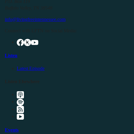
P.O. Box 119
Buffalo Valley, TN 38548
info@livingfreeintennessee.com
Connect with LFTN on Social Media:
Listen
Latest Episode
Listen Elsewhere
Events