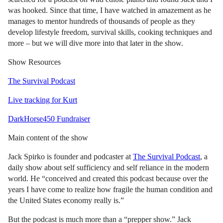
was hooked. Since that time, I have watched in amazement as he
manages to mentor hundreds of thousands of people as they
develop lifestyle freedom, survival skills, cooking techniques and
more – but we will dive more into that later in the show.
Show Resources
The Survival Podcast
Live tracking for Kurt
DarkHorse450 Fundraiser
Main content of the show
Jack Spirko is founder and podcaster at
The Survival Podcast
, a
daily show about self sufficiency and self reliance in the modern
world. He “conceived and created this podcast because over the
years I have come to realize how fragile the human condition and
the United States economy really is.”
But the podcast is much more than a “prepper show.” Jack