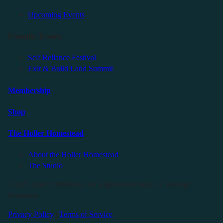
Upcoming Events
Friendly Events
Self Reliance Festival
Exit & Build Land Summit
Membership
Shop
The Holler Homestead
About the Holler Homestead
The Studio
©2025 Sauce Industries. All Rights Reserved. All Wrongs
Reversed.
Privacy Policy
|
Terms of Service