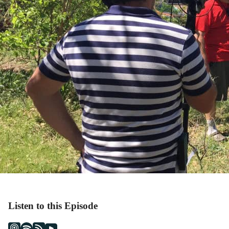
Listen to this Episode