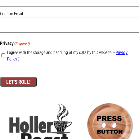
Confirm Email
Privacy
(Required)
I agree with the storage and handling of my data by this website. -
Privacy
Policy
*
LET'S ROLL!