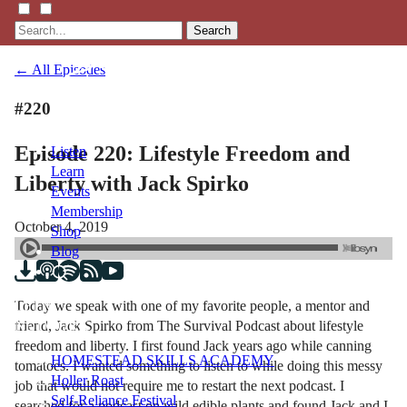
Search
← All Episodes
#220
Episode 220: Lifestyle Freedom and
Listen
Learn
Liberty with Jack Spirko
Events
Membership
October 4, 2019
Shop
Blog
Today we speak with one of my favorite people, a mentor and
LFTN
friend, Jack Spirko from The Survival Podcast about lifestyle
NETWORK
freedom and liberty. I first found Jack years ago while canning
HOMESTEAD SKILLS ACADEMY
tomatoes. I wanted something to listen to while doing this messy
Holler Roast
job that would not require me to restart the next podcast. I
Self-Reliance Festival
searched for a podcast on wild edible plants and found Jack and I