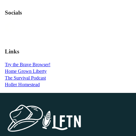
Socials
Links
Try the Brave Browser!
Home Grown Liberty
The Survival Podcast
Holler Homestead