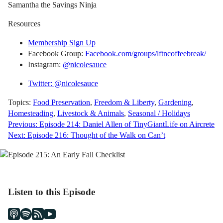
Samantha the Savings Ninja
Resources
Membership Sign Up
Facebook Group:
Facebook.com/groups/lftncoffeebreak/
Instagram:
@nicolesauce
Twitter: @nicolesauce
Topics:
Food Preservation
,
Freedom & Liberty
,
Gardening
,
Homesteading
,
Livestock & Animals
,
Seasonal / Holidays
Post
Previous:
Episode 214: Daniel Allen of TinyGiantLife on Aircrete
Next:
Episode 216: Thought of the Walk on Can’t
navigation
Listen to this Episode