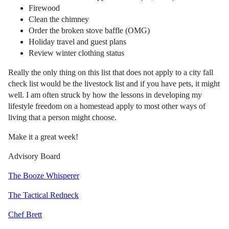
Firewood
Clean the chimney
Order the broken stove baffle (OMG)
Holiday travel and guest plans
Review winter clothing status
Really the only thing on this list that does not apply to a city fall
check list would be the livestock list and if you have pets, it might
well. I am often struck by how the lessons in developing my
lifestyle freedom on a homestead apply to most other ways of
living that a person might choose.
Make it a great week!
Advisory Board
The Booze Whisperer
The Tactical Redneck
Chef Brett