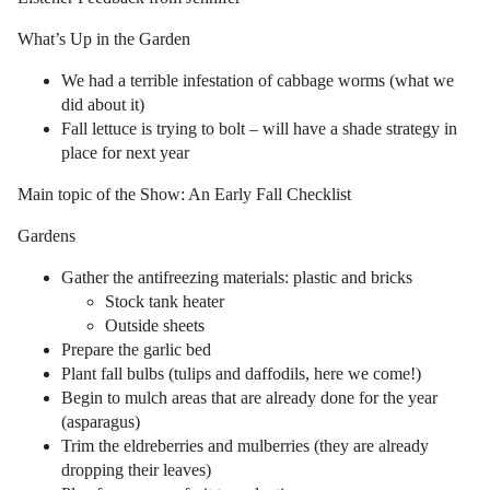
What’s Up in the Garden
We had a terrible infestation of cabbage worms (what we
did about it)
Fall lettuce is trying to bolt – will have a shade strategy in
place for next year
Main topic of the Show: An Early Fall Checklist
Gardens
Gather the antifreezing materials: plastic and bricks
Stock tank heater
Outside sheets
Prepare the garlic bed
Plant fall bulbs (tulips and daffodils, here we come!)
Begin to mulch areas that are already done for the year
(asparagus)
Trim the eldreberries and mulberries (they are already
dropping their leaves)