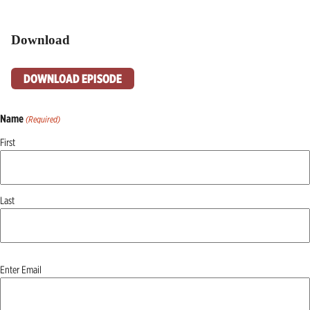
Download
DOWNLOAD EPISODE
Name
(Required)
First
Last
Email
Enter Email
(Required)