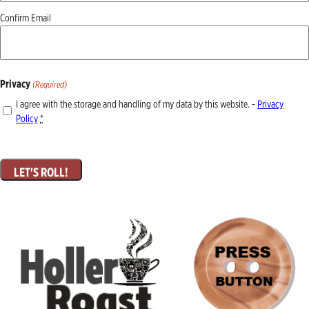
Confirm Email
Privacy
(Required)
I agree with the storage and handling of my data by this website. -
Privacy
Policy
*