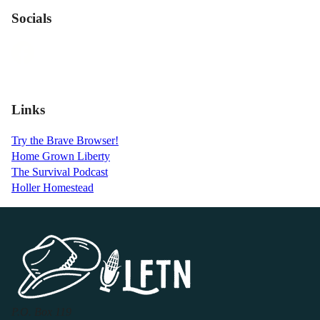
Socials
Links
Try the Brave Browser!
Home Grown Liberty
The Survival Podcast
Holler Homestead
P.O. Box 119