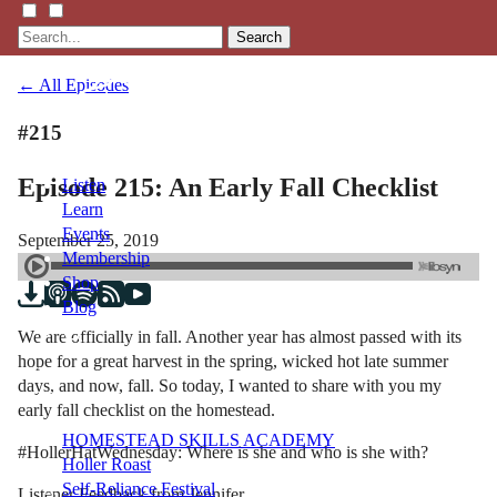
Search
← All Episodes
#215
Episode 215: An Early Fall Checklist
Listen
Learn
Events
September 25, 2019
Membership
Shop
Blog
We are officially in fall. Another year has almost passed with its
hope for a great harvest in the spring, wicked hot late summer
LFTN
days, and now, fall. So today, I wanted to share with you my
NETWORK
early fall checklist on the homestead.
HOMESTEAD SKILLS ACADEMY
#HollerHatWednesday: Where is she and who is she with?
Holler Roast
Self-Reliance Festival
Listener Feedback from Jennifer