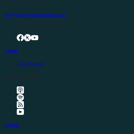
Buffalo Valley, TN 38548
info@livingfreeintennessee.com
Connect with LFTN on Social Media:
Listen
Latest Episode
Listen Elsewhere
Events