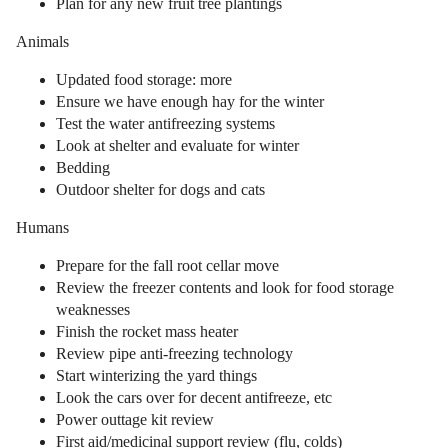
Plan for any new fruit tree plantings
Animals
Updated food storage: more
Ensure we have enough hay for the winter
Test the water antifreezing systems
Look at shelter and evaluate for winter
Bedding
Outdoor shelter for dogs and cats
Humans
Prepare for the fall root cellar move
Review the freezer contents and look for food storage
weaknesses
Finish the rocket mass heater
Review pipe anti-freezing technology
Start winterizing the yard things
Look the cars over for decent antifreeze, etc
Power outtage kit review
First aid/medicinal support review (flu, colds)