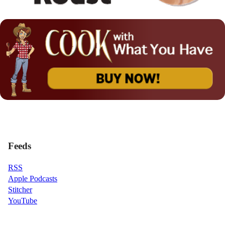
Feeds
RSS
Apple Podcasts
Stitcher
YouTube