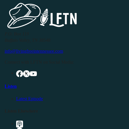
P.O. Box 119
Buffalo Valley, TN 38548
info@livingfreeintennessee.com
Connect with LFTN on Social Media:
Listen
Latest Episode
Listen Elsewhere