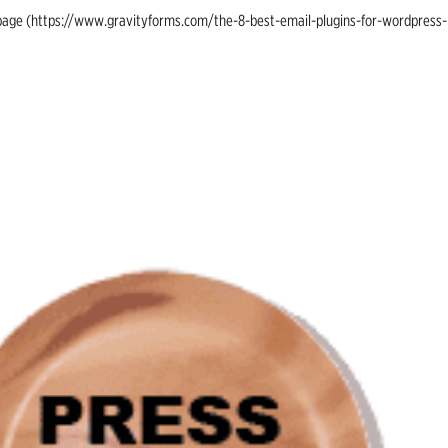
ing page (https://www.gravityforms.com/the-8-best-email-plugins-for-wordpress-