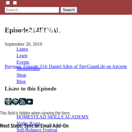
Search
Episode214FINAL
September 20, 2019
Listen
Learn
Events
Post
Previous:
Episode 214: Daniel Allen of TinyGiantLife on Aircrete
Membership
Shop
navigation
Blog
Listen to this Episode
LFTN
NETWORK
This field is hidden when viewing the form
HOMESTEAD SKILLS ACADEMY
Holler Roast
Next Steps: Sync an Email Add-On
Self-Reliance Festival