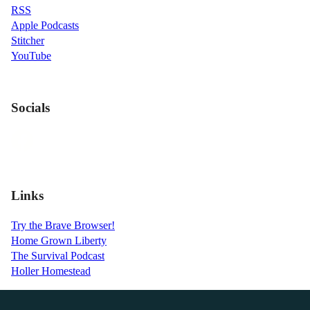
RSS
Apple Podcasts
Stitcher
YouTube
Socials
Links
Try the Brave Browser!
Home Grown Liberty
The Survival Podcast
Holler Homestead