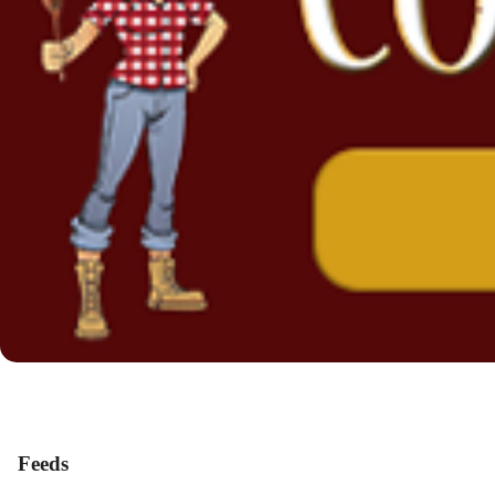
Feeds