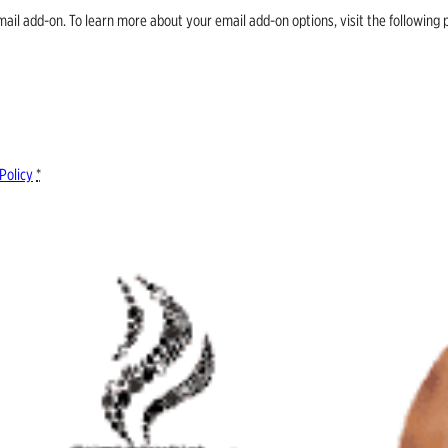
email add-on. To learn more about your email add-on options, visit the follow
Policy
*