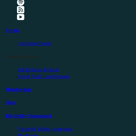
Events
Upcoming Events
Friendly Events
Self Reliance Festival
Exit & Build Land Summit
Membership
Shop
The Holler Homestead
About the Holler Homestead
The Studio