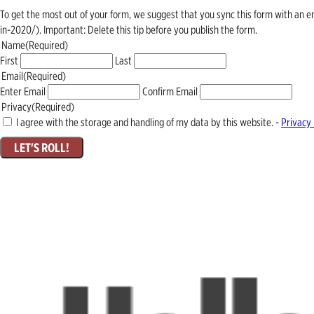
To get the most out of your form, we suggest that you sync this form with an 
in-2020/). Important: Delete this tip before you publish the form.
Name
(Required)
First
Last
Email
(Required)
Enter Email
Confirm Email
Privacy
(Required)
I agree with the storage and handling of my data by this website. -
Privacy 