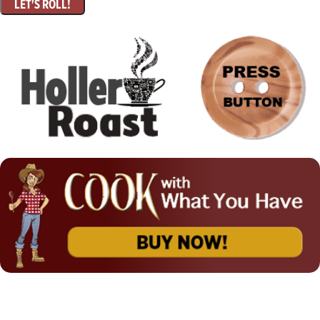
LET'S ROLL!