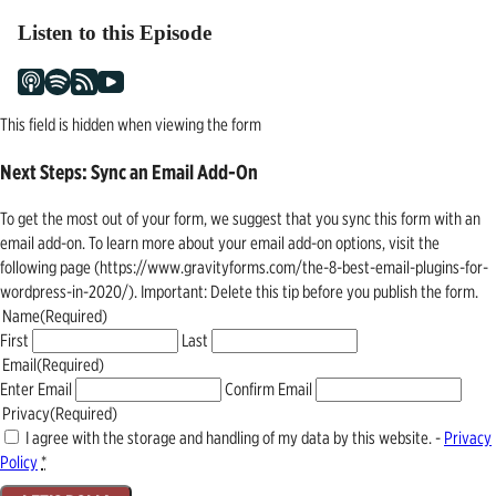
Listen to this Episode
This field is hidden when viewing the form
Next Steps: Sync an Email Add-On
To get the most out of your form, we suggest that you sync this form with an
email add-on. To learn more about your email add-on options, visit the
following page (https://www.gravityforms.com/the-8-best-email-plugins-for-
wordpress-in-2020/). Important: Delete this tip before you publish the form.
Name
(Required)
First
Last
Email
(Required)
Enter Email
Confirm Email
Privacy
(Required)
I agree with the storage and handling of my data by this website. -
Privacy
Policy
*