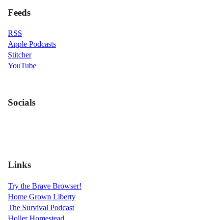
Feeds
RSS
Apple Podcasts
Stitcher
YouTube
Socials
Links
Try the Brave Browser!
Home Grown Liberty
The Survival Podcast
Holler Homestead