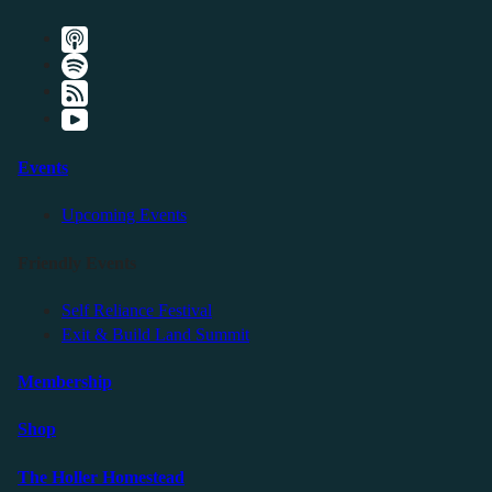
Events
Upcoming Events
Friendly Events
Self Reliance Festival
Exit & Build Land Summit
Membership
Shop
The Holler Homestead