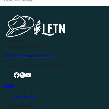
P.O. Box 119
Buffalo Valley, TN 38548
info@livingfreeintennessee.com
Connect with LFTN on Social Media:
Listen
Latest Episode
Listen Elsewhere