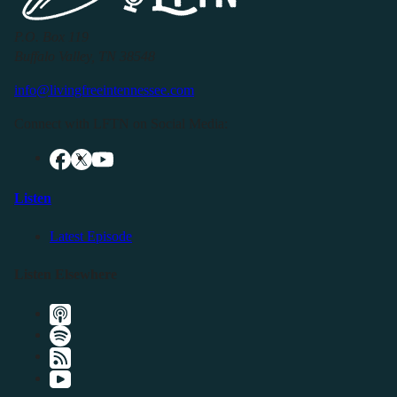
P.O. Box 119
Buffalo Valley, TN 38548
info@livingfreeintennessee.com
Connect with LFTN on Social Media:
Listen
Latest Episode
Listen Elsewhere