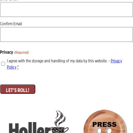
(Required)
Confirm Email
Privacy
(Required)
I agree with the storage and handling of my data by this website. -
Privacy
Policy
*