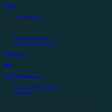
Events
Upcoming Events
Friendly Events
Self Reliance Festival
Exit & Build Land Summit
Membership
Shop
The Holler Homestead
About the Holler Homestead
The Studio
©2025 Sauce Industries. All Rights Reserved. All Wrongs
Reversed.