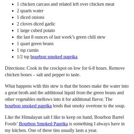
1 chicken carcass and related left over chicken meat
2 quarts water
1 diced onions
2 cloves diced garlic
1 large cubed potato
the last 8 ounces of last week’s green chili stew
1 quart green beans
1 tsp cumin
1/2 tsp
bourbon smoked paprika
Directions: Cook in the crockpot on low for 6-8 hours. Remove
chicken bones – salt and pepper to taste.
What happens with this stew is that the bones make the water into
a great broth and the additional liquid from the green beans and
other vegetables mellows into it for additional flavor. The
bourbon smoked paprika
lends that smoky overtone to the soup.
Like the Himalayan salt I like to keep on hand, Bourbon Barrel
Foods’
Bourbon Smoked Paprika
is something I always have in
my kitchen. One of these tins usually lasts a year.