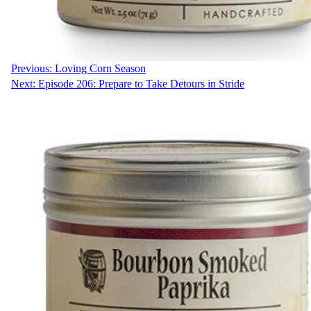
Previous:
Loving Corn Season
Next:
Episode 206: Prepare to Take Detours in Stride