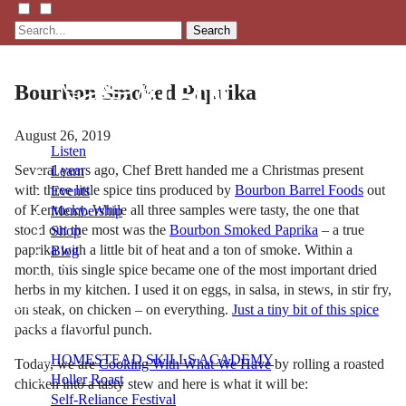
Search
Bourbon Smoked Paprika
August 26, 2019
Listen
Several years ago, Chef Brett handed me a Christmas present
Learn
with three little spice tins produced by
Bourbon Barrel Foods
out
Events
of Kentucky. While all three samples were tasty, the one that
Membership
stood out the most was the
Bourbon Smoked Paprika
– a true
Shop
paprika with a little bit of heat and a ton of smoke. Within a
Blog
month, this single spice became one of the most important dried
herbs in my kitchen. I used it on eggs, in salsa, in stews, in stir fry,
LFTN
on steak, on chicken – on everything.
Just a tiny bit of this spice
NETWORK
packs a flavorful punch.
HOMESTEAD SKILLS ACADEMY
Today, we are
Cooking With What We Have
by rolling a roasted
Holler Roast
chicken into a tasty stew and here is what it will be:
Self-Reliance Festival