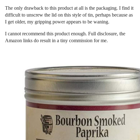
The only drawback to this product at all is the packaging. I find it
difficult to unscrew the lid on this style of tin, perhaps because as
I get older, my gripping power appears to be waning.
I cannot recommend this product enough. Full disclosure, the
Amazon links do result in a tiny commission for me.
Post
navigation