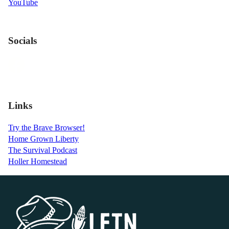
YouTube
Socials
Links
Try the Brave Browser!
Home Grown Liberty
The Survival Podcast
Holler Homestead