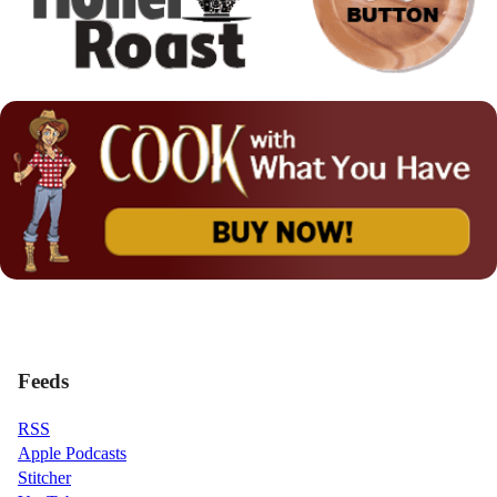
Feeds
RSS
Apple Podcasts
Stitcher