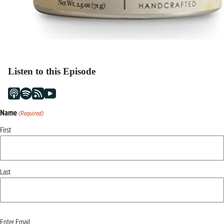
Listen to this Episode
Name
(Required)
First
Last
Email
Enter Email