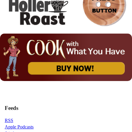
Feeds
RSS
Apple Podcasts