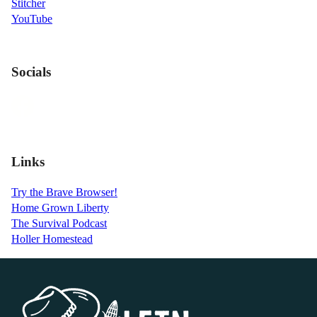
Stitcher
YouTube
Socials
Links
Try the Brave Browser!
Home Grown Liberty
The Survival Podcast
Holler Homestead