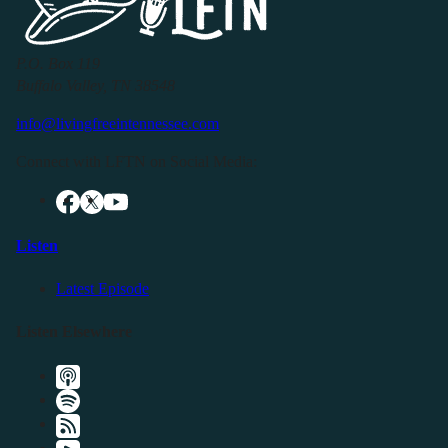
P.O. Box 119
Buffalo Valley, TN 38548
info@livingfreeintennessee.com
Connect with LFTN on Social Media:
Listen
Latest Episode
Listen Elsewhere