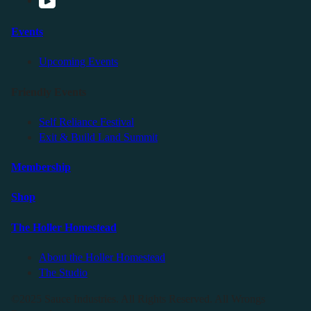
Events
Upcoming Events
Friendly Events
Self Reliance Festival
Exit & Build Land Summit
Membership
Shop
The Holler Homestead
About the Holler Homestead
The Studio
©2025 Sauce Industries. All Rights Reserved. All Wrongs