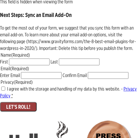
This field is hidden when viewing the form
Next Steps: Sync an Email Add-On
To get the most out of your form, we suggest that you sync this form with an
email add-on. To learn more about your email add-on options, visit the
following page (https://www.gravityforms.com/the-8-best-email-plugins-for-
wordpress-in-2020/). Important: Delete this tip before you publish the form.
Name
(Required)
First
Last
Email
(Required)
Enter Email
Confirm Email
Privacy
(Required)
I agree with the storage and handling of my data by this website. -
Privacy
Policy
*