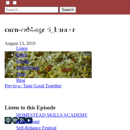
Search
corn-cabbage-6_banner
August 13, 2019
Listen
Learn
Events
Membership
Shop
Blog
Post
Previous:
Taste Good Together
navigation
LFTN
NETWORK
Listen to this Episode
HOMESTEAD SKILLS ACADEMY
Holler Roast
Self-Reliance Festival