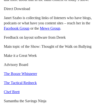
Direct Download
Janet Szabo is collecting links of listeners who have blogs,
podcasts or what have you content sites – reach her in the
Facebook Group
or the
Mewe Group
.
Feedback on layout software from Derek
Main topic of the Show: Thought of the Walk on Bullying
Make it a Great Week
Advisory Board
The Booze Whisperer
The Tactical Redneck
Chef Brett
Samantha the Savings Ninja