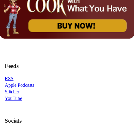
Feeds
RSS
Apple Podcasts
Stitcher
YouTube
Socials