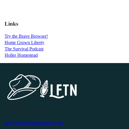
Links
Try the Brave Browser!
Home Grown Liberty
The Survival Podcast
Holler Homestead
P.O. Box 119
Buffalo Valley, TN 38548
info@livingfreeintennessee.com