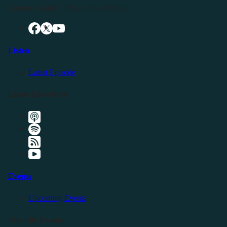
Connect with LFTN on Social Media:
Listen
Latest Episode
Listen Elsewhere
Events
Upcoming Events
Friendly Events