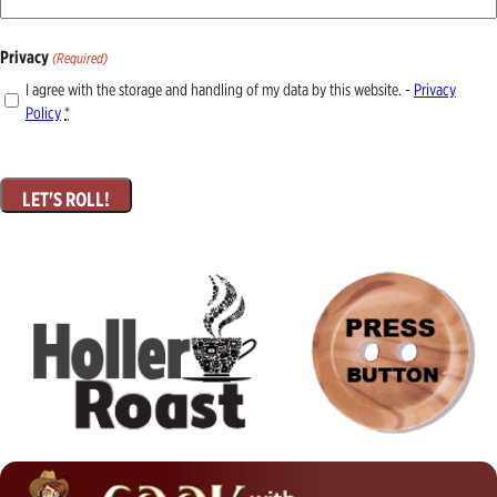
Privacy
(Required)
I agree with the storage and handling of my data by this website. -
Privacy
Policy
*