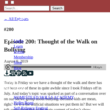
Search
← All Episodes
#200
Episode 200: Thought of the Walk on
Listen
Learn
Bullying
Events
Membership
August 9, 2019
Shop
Blog
Today is Friday so we have a thought of the walk and there has
LFTN
not been one of these in quite awhile since I took Fridays off in
NETWORK
July. And today’s topic was sparked as part of a conversation over
HOMESTEAD SKILLS ACADEMY
on our Mewe group about bullying. Because kids are mean,
Holler Roast
right? Or is it the artificial situations we put them in? But we will
Self-Reliance Festival
talk more about that in the main content of today’s show.