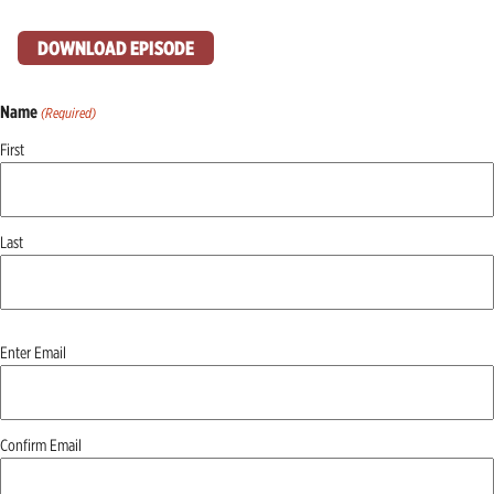
DOWNLOAD EPISODE
Name
(Required)
First
Last
Email
Enter Email
(Required)
Confirm Email