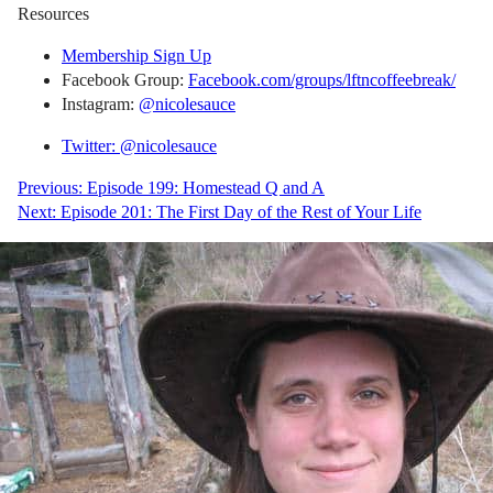
Resources
Membership Sign Up
Facebook Group:
Facebook.com/groups/lftncoffeebreak/
Instagram:
@nicolesauce
Twitter: @nicolesauce
Post
Previous:
Episode 199: Homestead Q and A
Next:
Episode 201: The First Day of the Rest of Your Life
navigation