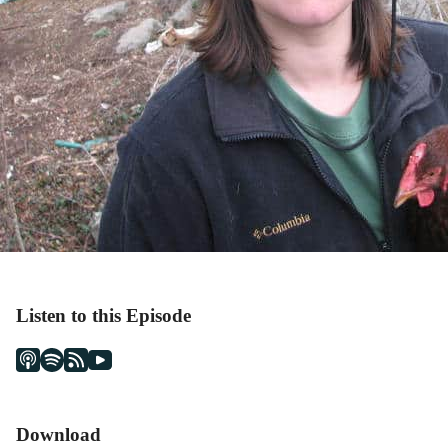
Listen to this Episode
Download