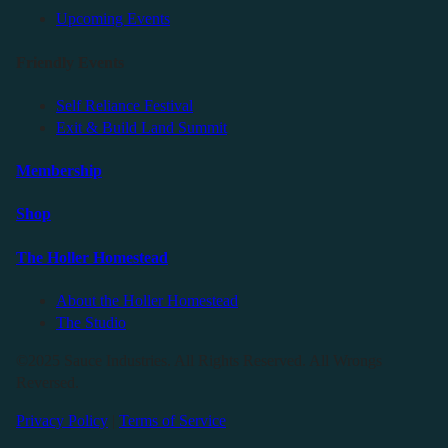
Upcoming Events
Friendly Events
Self Reliance Festival
Exit & Build Land Summit
Membership
Shop
The Holler Homestead
About the Holler Homestead
The Studio
©2025 Sauce Industries. All Rights Reserved. All Wrongs
Reversed.
Privacy Policy
|
Terms of Service