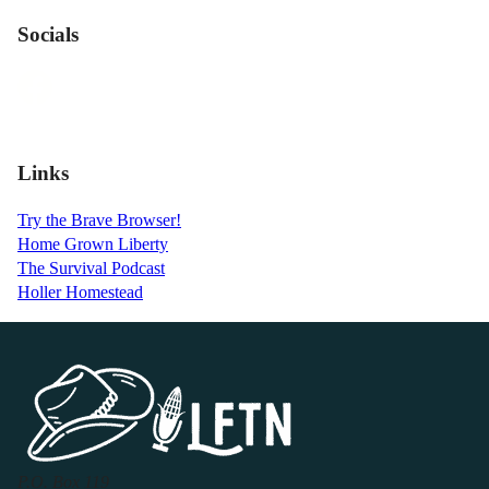
Socials
Links
Try the Brave Browser!
Home Grown Liberty
The Survival Podcast
Holler Homestead
P.O. Box 119