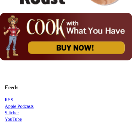
Feeds
RSS
Apple Podcasts
Stitcher
YouTube