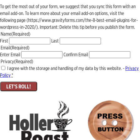
To get the most out of your form, we suggest that you sync this form with an
email add-on. To learn more about your email add-on options, visit the
following page (https://www.gravityforms.com/the-8-best-email-plugins-for-
wordpress-in-2020/). Important: Delete this tip before you publish the form.
Name
(Required)
First
Last
Email
(Required)
Enter Email
Confirm Email
Privacy
(Required)
I agree with the storage and handling of my data by this website. -
Privacy
Policy
*