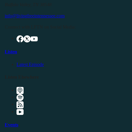
Buffalo Valley, TN 38548
info@livingfreeintennessee.com
Connect with LFTN on Social Media:
Listen
Latest Episode
Listen Elsewhere
Events