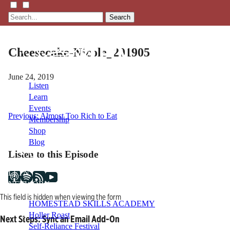
Search
Cheesecake-Nicole_201905
June 24, 2019
Listen
Learn
Events
Post
Previous:
Almost Too Rich to Eat
Membership
Shop
navigation
Blog
Listen to this Episode
LFTN
NETWORK
This field is hidden when viewing the form
HOMESTEAD SKILLS ACADEMY
Holler Roast
Next Steps: Sync an Email Add-On
Self-Reliance Festival