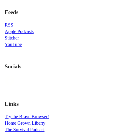
Feeds
RSS
Apple Podcasts
Stitcher
YouTube
Socials
Links
Try the Brave Browser!
Home Grown Liberty
The Survival Podcast