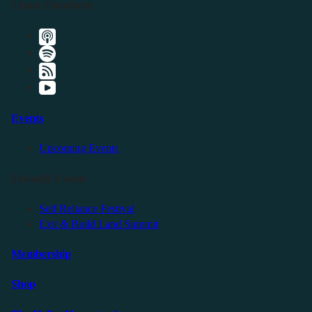
Listen Elsewhere
Events
Upcoming Events
Friendly Events
Self Reliance Festival
Exit & Build Land Summit
Membership
Shop