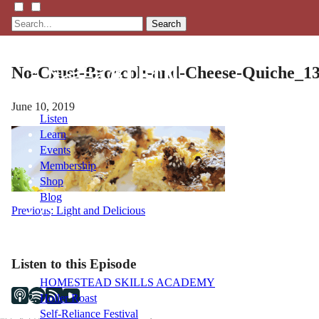
Search
No-Crust-Broccoli-and-Cheese-Quiche_1
June 10, 2019
Listen
Learn
Events
Membership
Shop
Blog
Post
Previous:
Light and Delicious
navigation
LFTN
NETWORK
Listen to this Episode
HOMESTEAD SKILLS ACADEMY
Holler Roast
Self-Reliance Festival