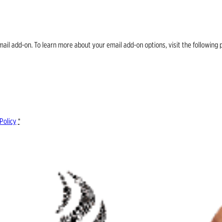
email add-on. To learn more about your email add-on options, visit the follow
Policy
*