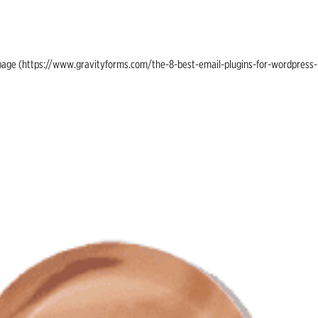
ing page (https://www.gravityforms.com/the-8-best-email-plugins-for-wordpress-