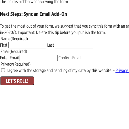
This field is hidden when viewing the form
Next Steps: Sync an Email Add-On
To get the most out of your form, we suggest that you sync this form with an 
in-2020/). Important: Delete this tip before you publish the form.
Name
(Required)
First
Last
Email
(Required)
Enter Email
Confirm Email
Privacy
(Required)
I agree with the storage and handling of my data by this website. -
Privacy 