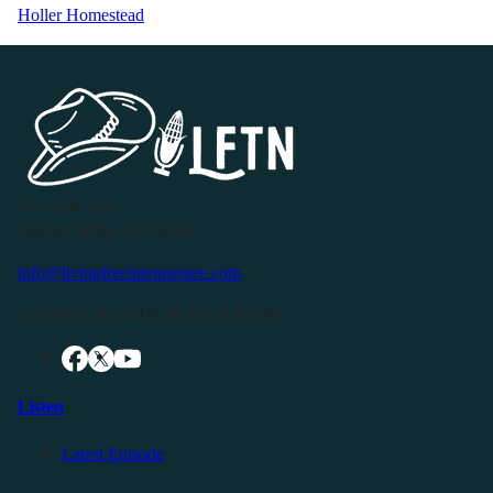
Holler Homestead
P.O. Box 119
Buffalo Valley, TN 38548
info@livingfreeintennessee.com
Connect with LFTN on Social Media:
Listen
Latest Episode